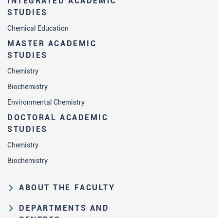
INTEGRATED ACADEMIC
STUDIES
Chemical Education
MASTER ACADEMIC
STUDIES
Chemistry
Biochemistry
Environmental Chemistry
DOCTORAL ACADEMIC
STUDIES
Chemistry
Biochemistry
ABOUT THE FACULTY
Educational and scientific activities
DEPARTMENTS AND