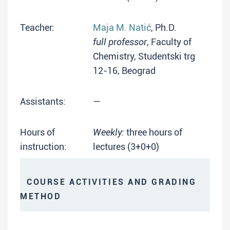
Teacher:
Maja M. Natić
, Ph.D.
full professor
, Faculty of
Chemistry, Studentski trg
12-16, Beograd
Assistants:
—
Hours of
Weekly:
three hours of
instruction:
lectures (3+0+0)
COURSE ACTIVITIES AND GRADING
METHOD