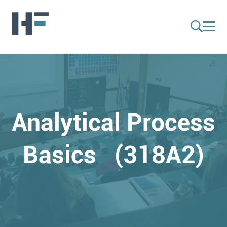
Analytical Process
Basics (318A2)