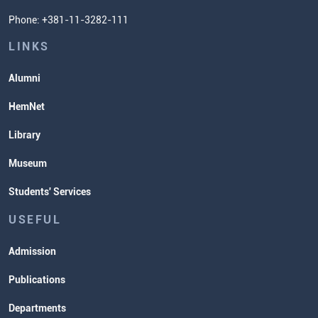
Phone: +381-11-3282-111
Students' Services
Lectures and Exams Timetable
LINKS
Alumni
HemNet
Library
Museum
Students' Services
USEFUL
Admission
Publications
Departments