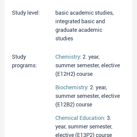
Study level:
basic academic studies,
integrated basic and
graduate academic
studies
Study
Chemistry
: 2. year,
programs:
summer semester, elective
(E12H2) course
Biochemistry
: 2. year,
summer semester, elective
(E12B2) course
Chemical Education
: 3.
year, summer semester,
elective (E13P2) course