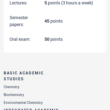
Lectures:
5
points (3 hours a week)
Semester
45
points
papers:
Oral exam:
50
points
BASIC ACADEMIC
STUDIES
Chemistry
Biochemistry
Environmental Chemistry