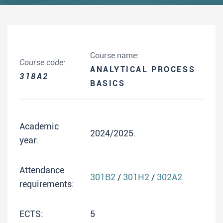
Course name:
Course code:
ANALYTICAL PROCESS
318A2
BASICS
Academic
2024/2025.
year:
Attendance
301B2
/
301H2
/
302A2
requirements:
ECTS:
5