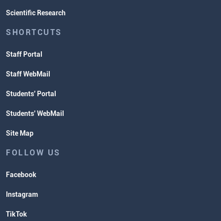
Scientific Research
SHORTCUTS
Staff Portal
Staff WebMail
Students' Portal
Students' WebMail
Site Map
FOLLOW US
Facebook
Instagram
TikTok