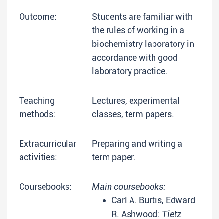
Outcome:
Students are familiar with
the rules of working in a
biochemistry laboratory in
accordance with good
laboratory practice.
Teaching
Lectures, experimental
methods:
classes, term papers.
Extracurricular
Preparing and writing a
activities:
term paper.
Coursebooks:
Main coursebooks:
Carl A. Burtis, Edward
R. Ashwood:
Tietz