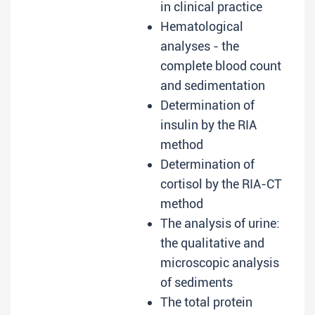
in clinical practice
Hematological
analyses - the
complete blood count
and sedimentation
Determination of
insulin by the RIA
method
Determination of
cortisol by the RIA-CT
method
The analysis of urine:
the qualitative and
microscopic analysis
of sediments
The total protein