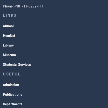
Phone: +381-11-3282-111
Students' Services
Lectures and Exams Timetable
LINKS
Alumni
HemNet
Library
Museum
Students' Services
USEFUL
Admission
Publications
Departments