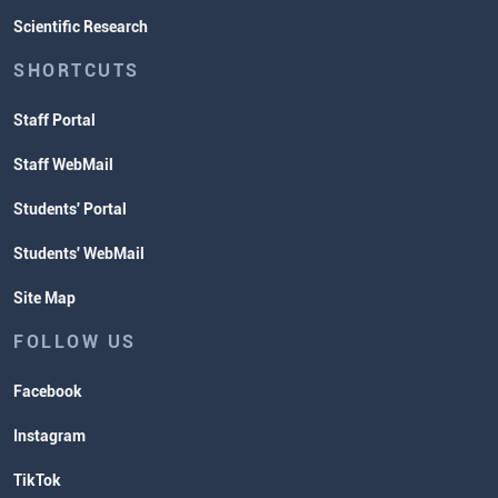
Scientific Research
SHORTCUTS
Staff Portal
Staff WebMail
Students' Portal
Students' WebMail
Site Map
FOLLOW US
Facebook
Instagram
TikTok