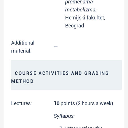
promenama
metabolizma
,
Hemijski fakultet,
Beograd
Additional
—
material:
COURSE ACTIVITIES AND GRADING
METHOD
Lectures:
10
points (2 hours a week)
Syllabus: