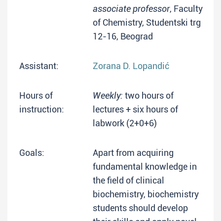
associate professor
, Faculty
of Chemistry, Studentski trg
12-16, Beograd
Assistant:
Zorana D. Lopandić
Hours of
Weekly:
two hours of
instruction:
lectures + six hours of
labwork (2+0+6)
Goals:
Apart from acquiring
fundamental knowledge in
the field of clinical
biochemistry, biochemistry
students should develop