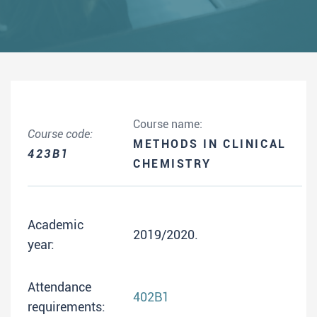
Course name:
Course code:
METHODS IN CLINICAL
423B1
CHEMISTRY
Academic
2019/2020.
year:
Attendance
402B1
requirements: