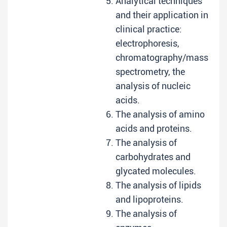
Analytical techniques
and their application in
clinical practice:
electrophoresis,
chromatography/mass
spectrometry, the
analysis of nucleic
acids.
The analysis of amino
acids and proteins.
The analysis of
carbohydrates and
glycated molecules.
The analysis of lipids
and lipoproteins.
The analysis of