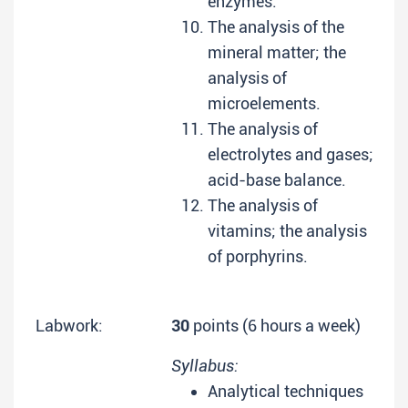
enzymes.
The analysis of the
mineral matter; the
analysis of
microelements.
The analysis of
electrolytes and gases;
acid-base balance.
The analysis of
vitamins; the analysis
of porphyrins.
Labwork:
30
points (6 hours a week)
Syllabus:
Analytical techniques