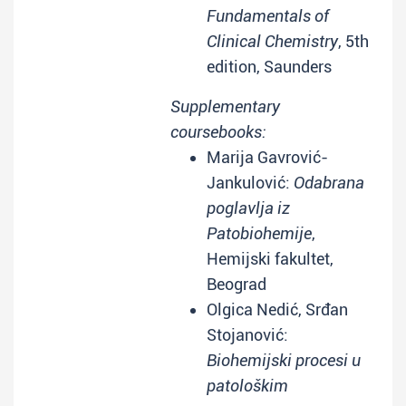
Fundamentals of
Clinical Chemistry
, 5th
edition, Saunders
Supplementary
coursebooks:
Marija Gavrović-
Jankulović:
Odabrana
poglavlja iz
Patobiohemije
,
Hemijski fakultet,
Beograd
Olgica Nedić, Srđan
Stojanović:
Biohemijski procesi u
patološkim