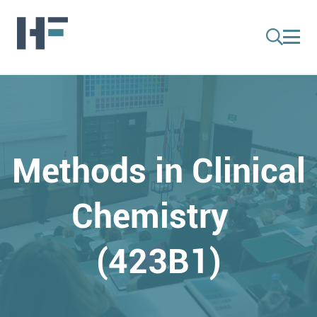
Methods in Clinical
Chemistry
(423B1)