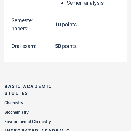
Semen analysis
Semester
10
points
papers:
Oral exam:
50
points
BASIC ACADEMIC
STUDIES
Chemistry
Biochemistry
Environmental Chemistry
INTEGRATED ACADEMIC