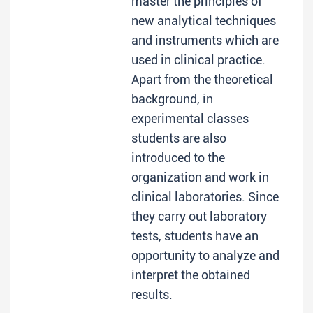
master the principles of
new analytical techniques
and instruments which are
used in clinical practice.
Apart from the theoretical
background, in
experimental classes
students are also
introduced to the
organization and work in
clinical laboratories. Since
they carry out laboratory
tests, students have an
opportunity to analyze and
interpret the obtained
results.