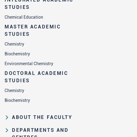
STUDIES
Chemical Education
MASTER ACADEMIC
STUDIES
Chemistry
Biochemistry
Environmental Chemistry
DOCTORAL ACADEMIC
STUDIES
Chemistry
Biochemistry
ABOUT THE FACULTY
Educational and scientific activities
DEPARTMENTS AND