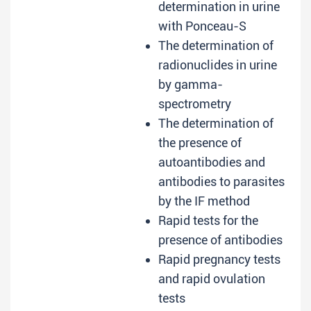
determination in urine
with Ponceau-S
The determination of
radionuclides in urine
by gamma-
spectrometry
The determination of
the presence of
autoantibodies and
antibodies to parasites
by the IF method
Rapid tests for the
presence of antibodies
Rapid pregnancy tests
and rapid ovulation
tests