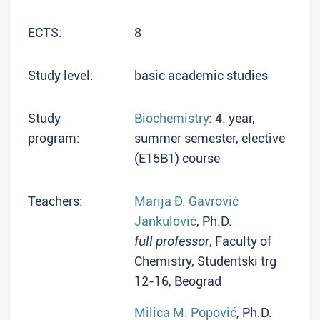
ECTS:
8
Study level:
basic academic studies
Study
Biochemistry
: 4. year,
program:
summer semester, elective
(E15B1) course
Teachers:
Marija Đ. Gavrović
Jankulović
, Ph.D.
full professor
, Faculty of
Chemistry, Studentski trg
12-16, Beograd
Milica M. Popović
, Ph.D.