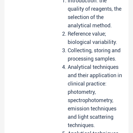
Introduction: the
quality of reagents, the
selection of the
analytical method.
Reference value;
biological variability.
Collecting, storing and
processing samples.
Analytical techniques
and their application in
clinical practice:
photometry,
spectrophotometry,
emission techniques
and light scattering
techniques.