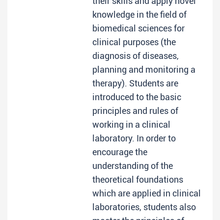
their skills and apply novel
knowledge in the field of
biomedical sciences for
clinical purposes (the
diagnosis of diseases,
planning and monitoring a
therapy). Students are
introduced to the basic
principles and rules of
working in a clinical
laboratory. In order to
encourage the
understanding of the
theoretical foundations
which are applied in clinical
laboratories, students also