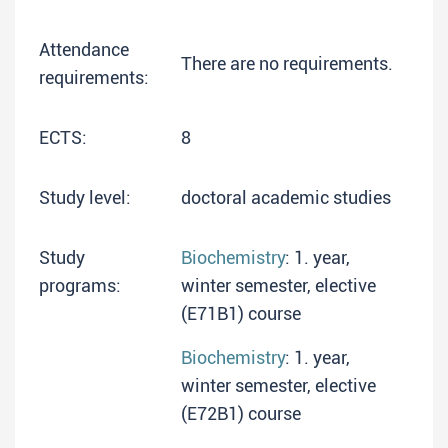
Attendance
There are no requirements.
requirements:
ECTS:
8
Study level:
doctoral academic studies
Study
Biochemistry
: 1. year,
programs:
winter semester, elective
(E71B1) course
Biochemistry
: 1. year,
winter semester, elective
(E72B1) course