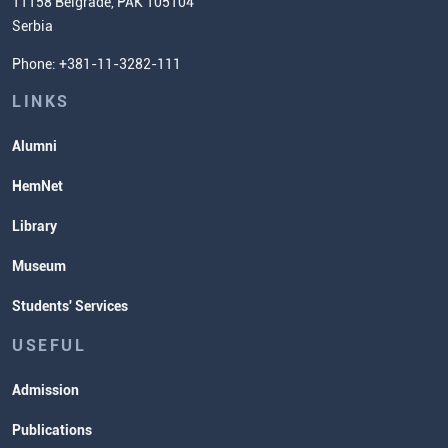
11158 Belgrade, PAK 105104
Commissioner for Equality
Serbia
Student Organizatins
Phone: +381-11-3282-111
Students' Services
Lectures and Exams Timetable
LINKS
Alumni
HemNet
Library
Museum
Students' Services
USEFUL
Admission
Publications