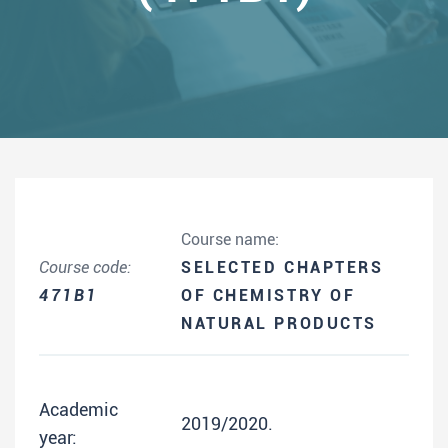
Course name:
Course code:
SELECTED CHAPTERS
471B1
OF CHEMISTRY OF
NATURAL PRODUCTS
Academic
2019/2020.
year: