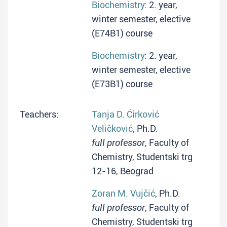
Biochemistry
: 2. year,
winter semester, elective
(E74B1) course
Biochemistry
: 2. year,
winter semester, elective
(E73B1) course
Teachers:
Tanja D. Ćirković
Veličković
, Ph.D.
full professor
, Faculty of
Chemistry, Studentski trg
12-16, Beograd
Zoran M. Vujčić
, Ph.D.
full professor
, Faculty of
Chemistry, Studentski trg