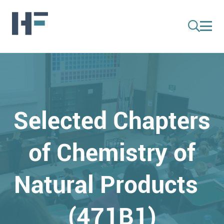
Selected Chapters
of Chemistry of
Natural Products
(471B1)