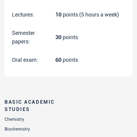
Lectures:
10
points (5 hours a week)
Semester
30
points
papers:
Oral exam:
60
points
BASIC ACADEMIC
STUDIES
Chemistry
Biochemistry