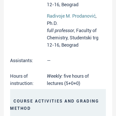
12-16, Beograd
Radivoje M. Prodanović
,
Ph.D.
full professor
, Faculty of
Chemistry, Studentski trg
12-16, Beograd
Assistants:
—
Hours of
Weekly:
five hours of
instruction:
lectures (5+0+0)
COURSE ACTIVITIES AND GRADING
METHOD