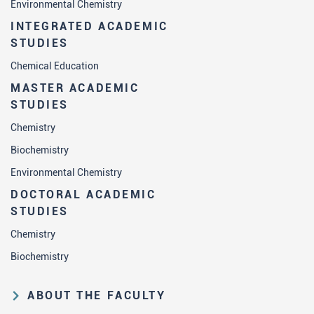
Environmental Chemistry
INTEGRATED ACADEMIC
STUDIES
Chemical Education
MASTER ACADEMIC
STUDIES
Chemistry
Biochemistry
Environmental Chemistry
DOCTORAL ACADEMIC
STUDIES
Chemistry
Biochemistry
ABOUT THE FACULTY