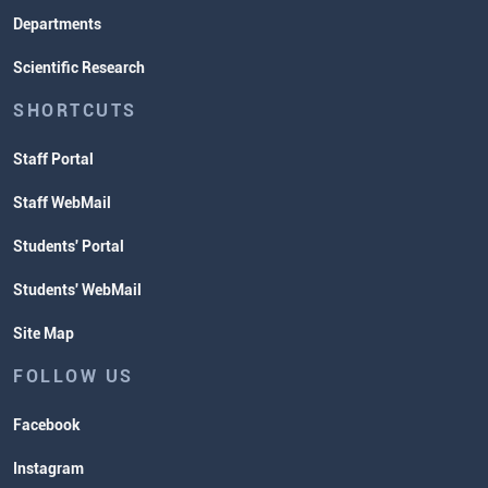
Departments
Scientific Research
SHORTCUTS
Staff Portal
Staff WebMail
Students' Portal
Students' WebMail
Site Map
FOLLOW US
Facebook
Instagram