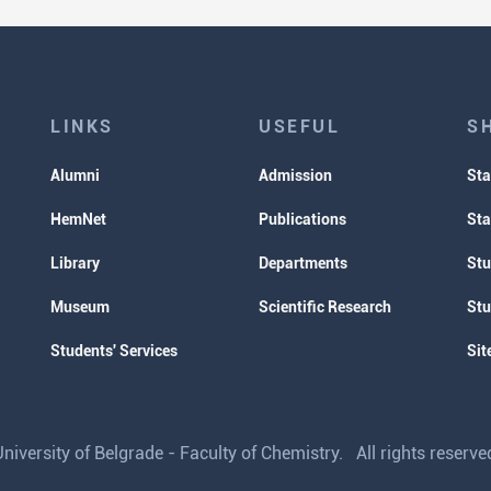
LINKS
USEFUL
S
Alumni
Admission
Sta
HemNet
Publications
Sta
Library
Departments
Stu
Museum
Scientific Research
Stu
Students' Services
Sit
iversity of Belgrade - Faculty of Chemistry. All rights reser