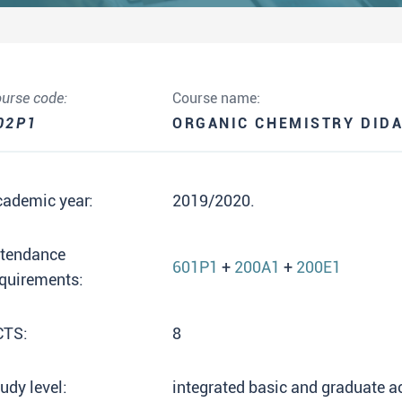
urse code:
Course name:
02P1
ORGANIC CHEMISTRY DIDA
cademic year:
2019/2020.
ttendance
601P1
+
200A1
+
200E1
quirements:
CTS:
8
udy level:
integrated basic and graduate 