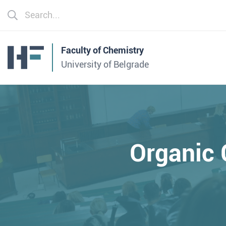
Faculty of Chemistry
University of Belgrade
Organic 