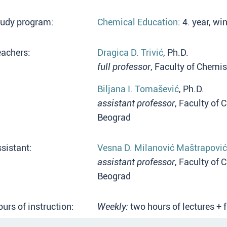
tudy program:
Chemical Education
: 4. year, w
eachers:
Dragica D. Trivić
, Ph.D.
full professor
, Faculty of Chemis
Biljana I. Tomašević
, Ph.D.
assistant professor
, Faculty of 
Beograd
sistant:
Vesna D. Milanović Maštrapović
assistant professor
, Faculty of 
Beograd
urs of instruction:
Weekly:
two hours of lectures + 