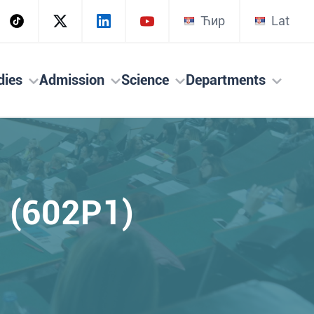
Ћир
Lat
dies
Admission
Science
Departments
s (602P1)