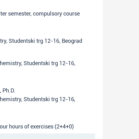
inter semester, compulsory course
try, Studentski trg 12-16, Beograd
Chemistry, Studentski trg 12-16,
, Ph.D.
Chemistry, Studentski trg 12-16,
four hours of exercises (2+4+0)