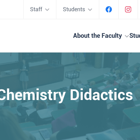
Staff
Students
About the Faculty
Stu
Chemistry Didactic