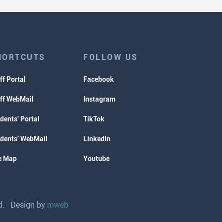
HORTCUTS
FOLLOW US
ff Portal
Facebook
ff WebMail
Instagram
dents' Portal
TikTok
dents' WebMail
LinkedIn
e Map
Youtube
ved. Design by
mweb