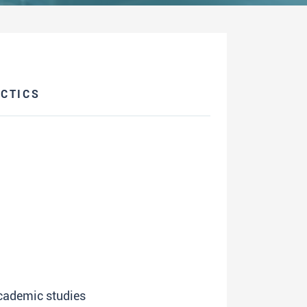
CTICS
academic studies