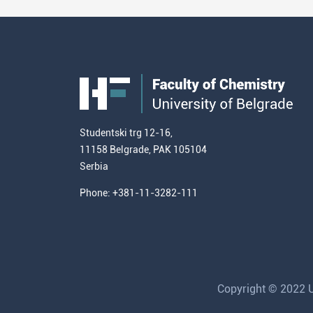
Studentski trg 12-16,
11158 Belgrade, PAK 105104
Serbia
Phone: +381-11-3282-111
Copyright © 2022 Un