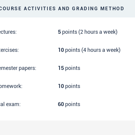
OURSE ACTIVITIES AND GRADING METHOD
ctures:
5
points (2 hours a week)
ercises:
10
points (4 hours a week)
emester papers:
15
points
omework:
10
points
ral exam:
60
points