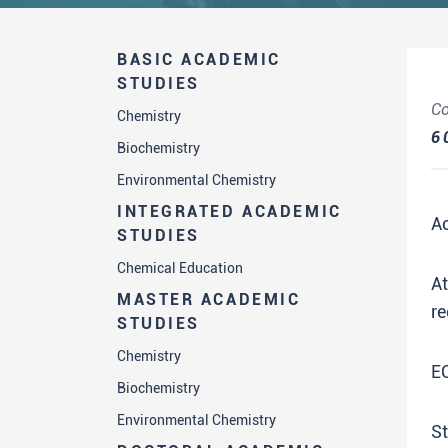
BASIC ACADEMIC
STUDIES
Co
Chemistry
6
Biochemistry
Environmental Chemistry
INTEGRATED ACADEMIC
A
STUDIES
Chemical Education
A
MASTER ACADEMIC
re
STUDIES
Chemistry
E
Biochemistry
Environmental Chemistry
St