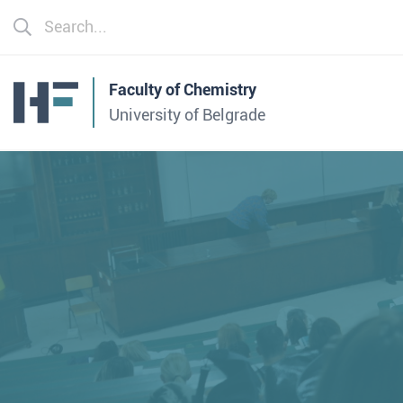
Faculty of Chemistry
University of Belgrade