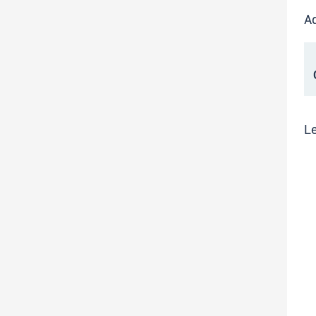
Ad
C
Le