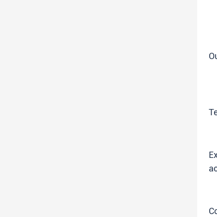
O
T
Ex
ac
C