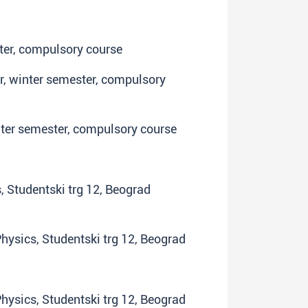
ster, compulsory course
ar, winter semester, compulsory
inter semester, compulsory course
s, Studentski trg 12, Beograd
 Physics, Studentski trg 12, Beograd
 Physics, Studentski trg 12, Beograd