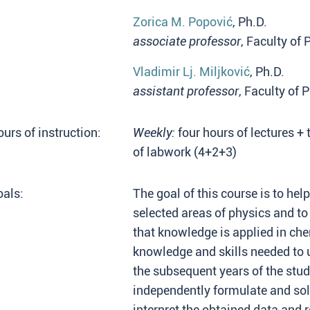
Zorica M. Popović
, Ph.D.
associate professor
, Faculty of
Vladimir Lj. Miljković
, Ph.D.
assistant professor
, Faculty of 
urs of instruction:
Weekly:
four hours of lectures + 
of labwork (4+2+3)
als:
The goal of this course is to he
selected areas of physics and 
that knowledge is applied in ch
knowledge and skills needed to 
the subsequent years of the stud
independently formulate and sol
interpret the obtained data and r