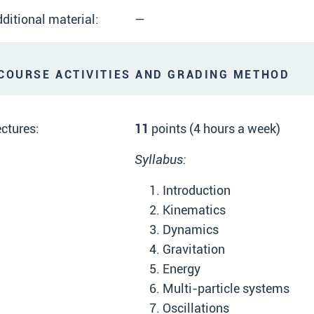
ditional material:
—
OURSE ACTIVITIES AND GRADING METHOD
ctures:
11
points (4 hours a week)
Syllabus:
Introduction
Kinematics
Dynamics
Gravitation
Energy
Multi-particle systems
Oscillations