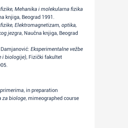
fizike, Mehanika i molekularna fizika
na knjiga, Beograd 1991.
fizike, Elektromagnetizam, optika,
kog jezgra
, Naučna knjiga, Beograd
V. Damjanović:
Eksperimentalne vežbe
 i biologije)
, Fizički fakultet
005.
a primerima
, in preparation
a za biologe
, mimeographed course