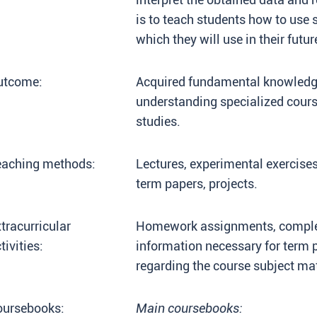
is to teach students how to us
which they will use in their futu
utcome:
Acquired fundamental knowledge 
understanding specialized cours
studies.
eaching methods:
Lectures, experimental exercises
term papers, projects.
tracurricular
Homework assignments, completi
tivities:
information necessary for term 
regarding the course subject matt
oursebooks:
Main coursebooks: