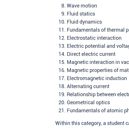
Wave motion
Fluid statics
Fluid dynamics
Fundamentals of thermal p
Electrostatic interaction
Electric potential and volta
Direct electric current
Magnetic interaction in v
Magnetic properties of mat
Electromagnetic induction
Alternating current
Relationship between electr
Geometrical optics
Fundamentals of atomic p
Within this category, a student