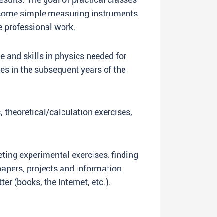
e some simple measuring instruments
re professional work.
and skills in physics needed for
es in the subsequent years of the
, theoretical/calculation exercises,
ng experimental exercises, finding
papers, projects and information
er (books, the Internet, etc.).