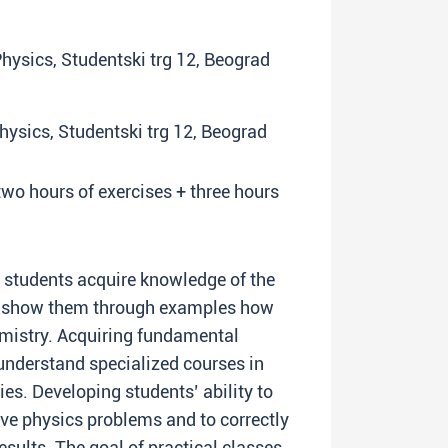
 Physics, Studentski trg 12, Beograd
Physics, Studentski trg 12, Beograd
two hours of exercises + three hours
lp students acquire knowledge of the
to show them through examples how
emistry. Acquiring fundamental
understand specialized courses in
ies. Developing students’ ability to
ve physics problems and to correctly
esults. The goal of practical classes