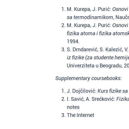
M. Kurepa, J. Purić:
Osnovi 
sa termodinamikom
, Nauč
M. Kurepa, J. Purić:
Osnovi 
fizika atoma i fizika atoms
1994.
S. Drndarević, S. Kalezić, 
iz fizike (za studente hemije
Univerziteta u Beogradu, 2
Supplementary coursebooks:
J. Dojčilović:
Kurs fizike s
I. Savić, A. Srećković:
Fizik
notes
The Internet