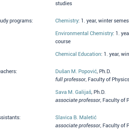
studies
tudy programs:
Chemistry
: 1. year, winter seme
Environmental Chemistry
: 1. ye
course
Chemical Education
: 1. year, w
eachers:
Dušan M. Popović
, Ph.D.
full professor
, Faculty of Physic
Sava M. Galijaš
, Ph.D.
associate professor
, Faculty of
sistants:
Slavica B. Maletić
associate professor
, Faculty of