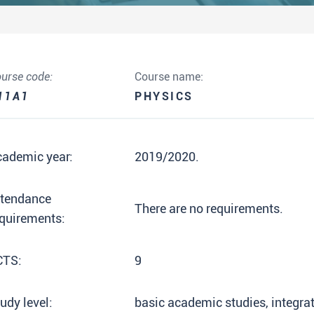
urse code:
Course name:
11A1
PHYSICS
cademic year:
2019/2020.
ttendance
There are no requirements.
quirements:
CTS:
9
udy level:
basic academic studies, integr