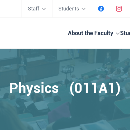
Staff
Students
About the Faculty
Stu
Physics (011A1)