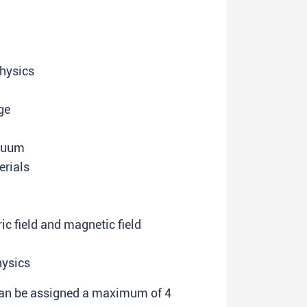
hysics
ge
acuum
erials
ic field and magnetic field
hysics
 can be assigned a maximum of 4