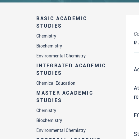
BASIC ACADEMIC
STUDIES
Co
Chemistry
0
Biochemistry
Environmental Chemistry
INTEGRATED ACADEMIC
A
STUDIES
Chemical Education
A
MASTER ACADEMIC
re
STUDIES
Chemistry
E
Biochemistry
Environmental Chemistry
St