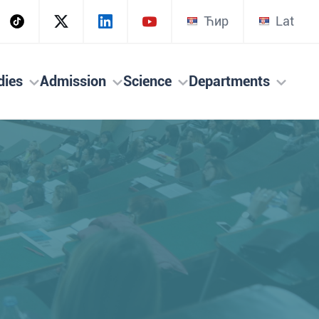
Ћир
Lat
dies
Admission
Science
Departments