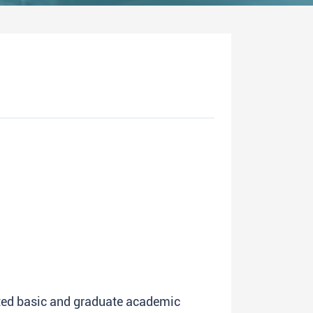
ated basic and graduate academic