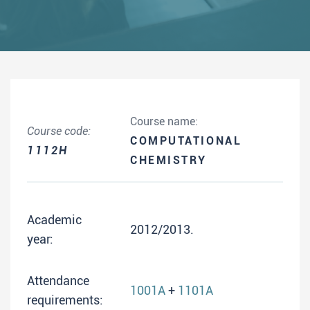
Course name:
Course code:
COMPUTATIONAL
1112H
CHEMISTRY
Academic
2012/2013.
year:
Attendance
1001A
+
1101A
requirements: