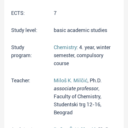
ECTS:
7
Study level:
basic academic studies
Study
Chemistry
: 4. year, winter
program:
semester, compulsory
course
Teacher:
Miloš K. Milčić
, Ph.D.
associate professor
,
Faculty of Chemistry,
Studentski trg 12-16,
Beograd