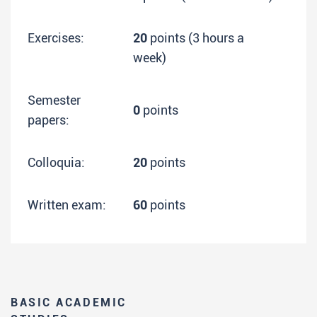
Exercises:
20
points (3 hours a
week)
Semester
0
points
papers:
Colloquia:
20
points
Written exam:
60
points
BASIC ACADEMIC