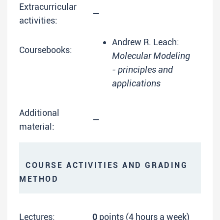
Extracurricular
—
activities:
Andrew R. Leach:
Coursebooks:
Molecular Modeling
- principles and
applications
Additional
—
material:
COURSE ACTIVITIES AND GRADING
METHOD
Lectures:
0
points (4 hours a week)