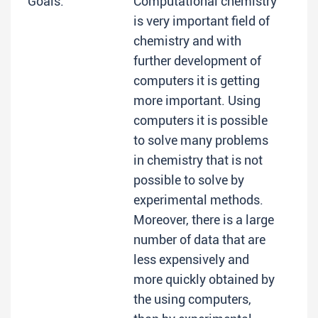
Goals:
Computational chemistry
is very important field of
chemistry and with
further development of
computers it is getting
more important. Using
computers it is possible
to solve many problems
in chemistry that is not
possible to solve by
experimental methods.
Moreover, there is a large
number of data that are
less expensively and
more quickly obtained by
the using computers,