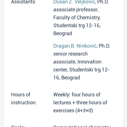
Assistants:
Dušan Ž. Veljković
, Ph.D.
associate professor
,
Faculty of Chemistry,
Studentski trg 12-16,
Beograd
Dragan B. Ninković
, Ph.D.
senior research
associate
, Innovation
center, Studentski trg 12-
16, Beograd
Hours of
Weekly:
four hours of
instruction:
lectures + three hours of
exercises (4+3+0)