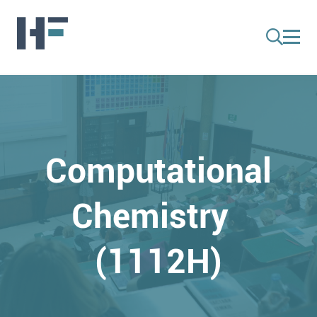
Computational
Chemistry
(1112H)