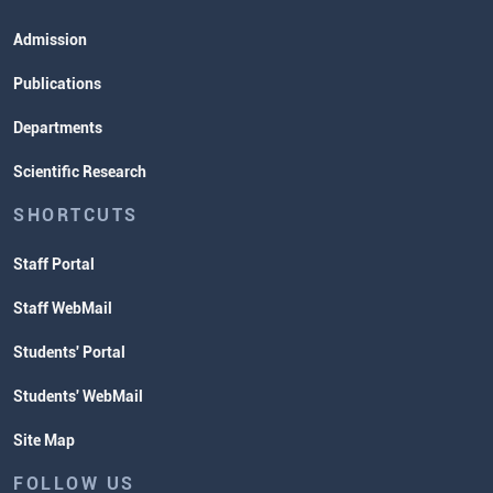
Admission
Publications
Departments
Scientific Research
SHORTCUTS
Staff Portal
Staff WebMail
Students' Portal
Students' WebMail
Site Map
FOLLOW US