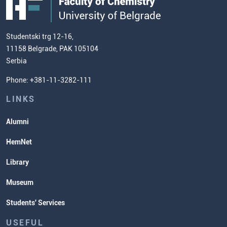
European Credit Transfer System
Contact information and how to find
Admission Test Samples
(ECTS)
us
Chemistry Teacher Development
Scientific Research
Studentski trg 12-16,
11158 Belgrade, PAK 105104
Commissioner for Equality
Serbia
Student Organizatins
Phone: +381-11-3282-111
Students' Services
Lectures and Exams Timetable
LINKS
Alumni
HemNet
Library
Museum
Students' Services
USEFUL