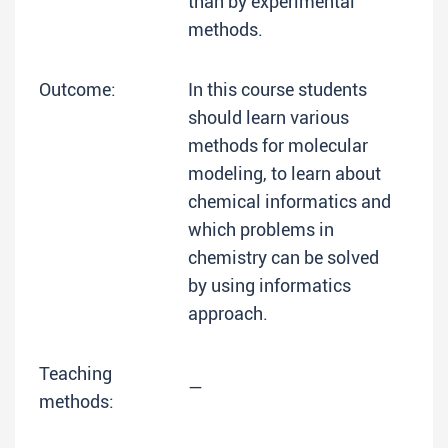
than by experimental
methods.
Outcome:
In this course students
should learn various
methods for molecular
modeling, to learn about
chemical informatics and
which problems in
chemistry can be solved
by using informatics
approach.
Teaching
—
methods: