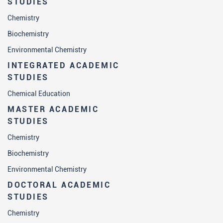
STUDIES
Chemistry
Biochemistry
Environmental Chemistry
INTEGRATED ACADEMIC
STUDIES
Chemical Education
MASTER ACADEMIC
STUDIES
Chemistry
Biochemistry
Environmental Chemistry
DOCTORAL ACADEMIC
STUDIES
Chemistry