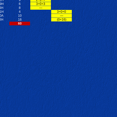
9H
6
3+0+3
4H
8
—
1H
4
3+0+0
OA
10
—
RH
16
(0+16)
60