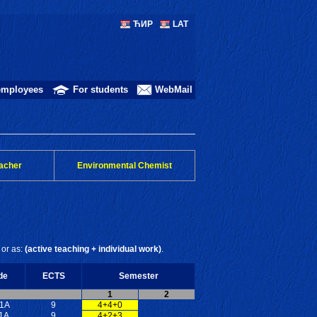
ЋИР
LAT
employees
For students
WebMail
acher
Environmental Chemist
or as:
(active teaching + individual work)
.
de
ECTS
Semester
1
2
1A
9
4+4+0
1A
9
4+2+3