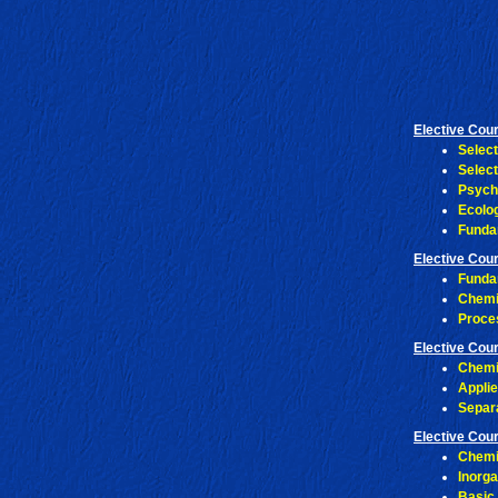
Elective Cou
Selec
Selec
Psych
Ecolo
Funda
Elective Cou
Funda
Chemi
Proce
Elective Cou
Chemi
Appli
Separ
Elective Cou
Chemi
Inorg
Basic