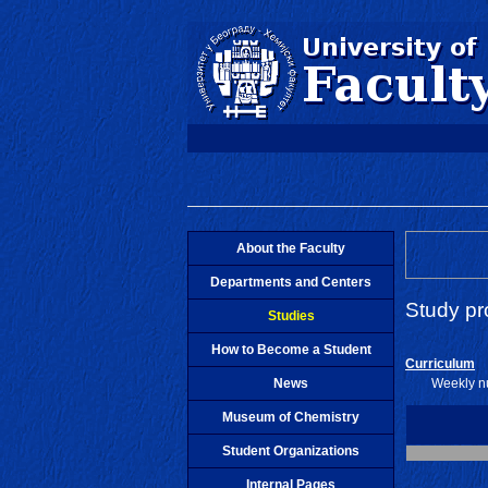
About the Faculty
Departments and Centers
Study p
Studies
How to Become a Student
Curriculum
News
Weekly nu
Museum of Chemistry
Student Organizations
Internal Pages