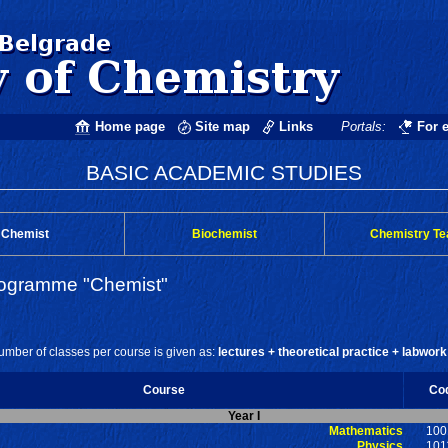
Home page
Site map
Links
Portals:
For 
BASIC ACADEMIC STUDIES
Chemist
Biochemist
Chemistry Te
rogramme "Chemist"
mber of classes per course is given as:
lectures + theoretical practice + labwork
Course
Co
Year I
Mathematics
100
Physics
101