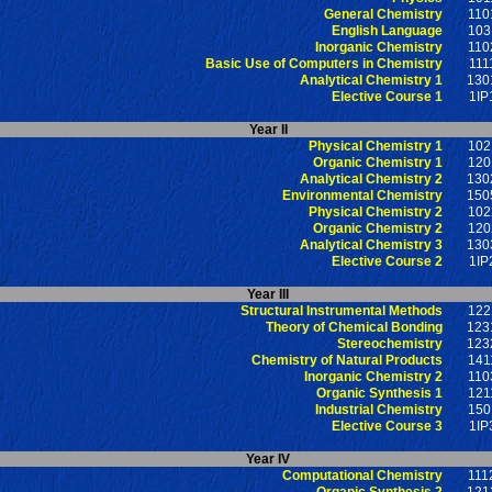
General Chemistry
110
English Language
103
Inorganic Chemistry
110
Basic Use of Computers in Chemistry
111
Analytical Chemistry 1
130
Elective Course 1
1IP
Year II
Physical Chemistry 1
102
Organic Chemistry 1
120
Analytical Chemistry 2
130
Environmental Chemistry
150
Physical Chemistry 2
102
Organic Chemistry 2
120
Analytical Chemistry 3
130
Elective Course 2
1IP
Year III
Structural Instrumental Methods
122
Theory of Chemical Bonding
123
Stereochemistry
123
Chemistry of Natural Products
141
Inorganic Chemistry 2
110
Organic Synthesis 1
121
Industrial Chemistry
150
Elective Course 3
1IP
Year IV
Computational Chemistry
111
Organic Synthesis 2
121