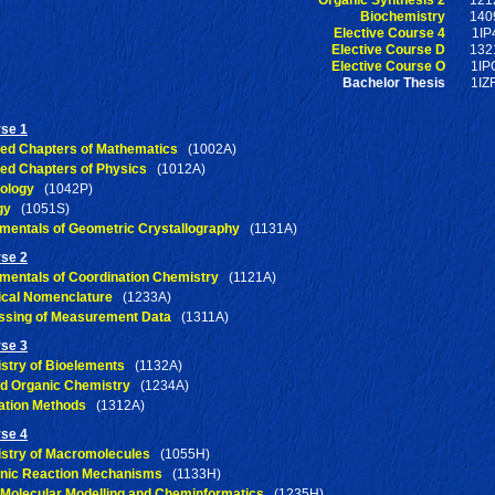
Biochemistry
140
Elective Course 4
1IP
Elective Course D
132
Elective Course O
1IP
Bachelor Thesis
1IZ
rse 1
ted Chapters of Mathematics
(1002A)
ted Chapters of Physics
(1012A)
ology
(1042P)
gy
(1051S)
mentals of Geometric Crystallography
(1131A)
rse 2
mentals of Coordination Chemistry
(1121A)
cal Nomenclature
(1233A)
ssing of Measurement Data
(1311A)
rse 3
stry of Bioelements
(1132A)
ed Organic Chemistry
(1234A)
ation Methods
(1312A)
rse 4
stry of Macromolecules
(1055H)
anic Reaction Mechanisms
(1133H)
 Molecular Modelling and Cheminformatics
(1235H)