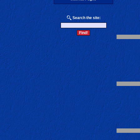
Search the site: