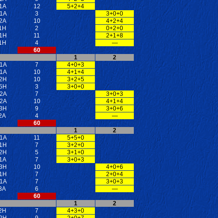
1A
12
5+2+4
1A
3
3+0+0
2A
10
4+2+4
1H
2
0+2+0
1H
11
2+1+8
1H
4
—
60
1
2
1A
7
4+0+3
1A
10
4+1+4
2H
10
3+2+5
5H
3
3+0+0
2A
7
3+0+3
2A
10
4+1+4
3H
9
3+0+6
2A
4
—
60
1
2
1A
11
5+5+0
1H
7
3+2+0
2H
5
3+1+0
1A
7
3+0+3
3H
10
4+0+6
1H
7
2+0+4
1A
7
3+0+3
3A
6
—
60
1
2
2H
7
4+3+0
2H
9
2+0+7