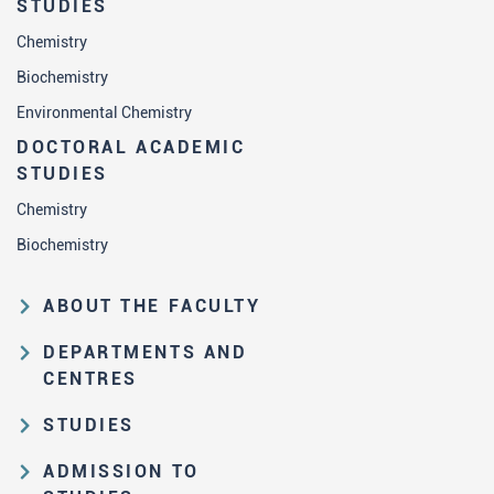
STUDIES
Chemistry
Biochemistry
Environmental Chemistry
DOCTORAL ACADEMIC
STUDIES
Chemistry
Biochemistry
ABOUT THE FACULTY
Educational and scientific activities
DEPARTMENTS AND
Organization and management
CENTRES
structure
Department of Analytical Chemistry
STUDIES
Law on higher education and the
Department of Applied Chemistry
Study Pathways
Statute of FC
ADMISSION TO
Department of Biochemistry