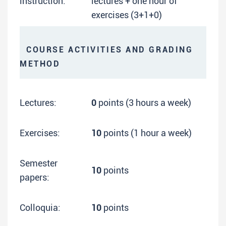
instruction:
lectures + one hour of
exercises (3+1+0)
COURSE ACTIVITIES AND GRADING
METHOD
Lectures:
0
points (3 hours a week)
Exercises:
10
points (1 hour a week)
Semester
10
points
papers:
Colloquia:
10
points