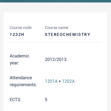
Course code:
Course name:
1232H
STEREOCHEMISTRY
Academic
2012/2013.
year:
Attendance
1201A
+
1202A
requirements:
ECTS:
5