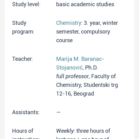
Study level:
basic academic studies
Study
Chemistry
: 3. year, winter
program:
semester, compulsory
course
Teacher:
Marija M. Baranac-
Stojanović
, Ph.D.
full professor
, Faculty of
Chemistry, Studentski trg
12-16, Beograd
Assistants:
—
Hours of
Weekly:
three hours of