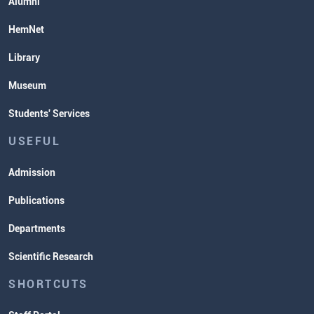
Alumni
HemNet
Library
Museum
Students' Services
USEFUL
Admission
Publications
Departments
Scientific Research
SHORTCUTS