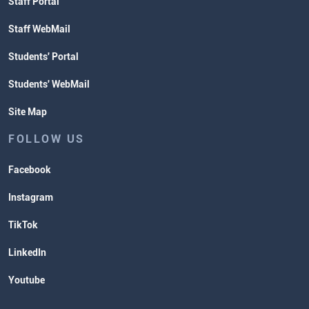
Staff Portal
Staff WebMail
Students' Portal
Students' WebMail
Site Map
FOLLOW US
Facebook
Instagram
TikTok
LinkedIn
Youtube