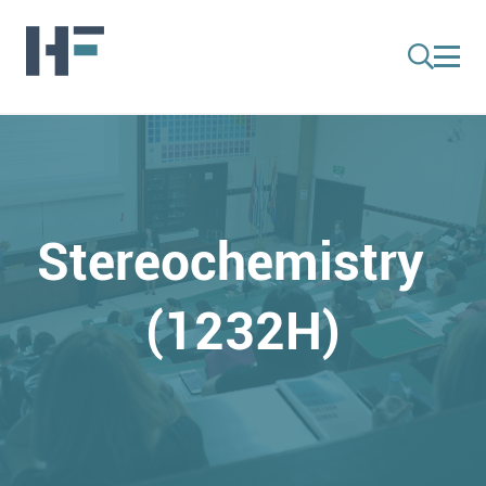
Stereochemistry
(1232H)