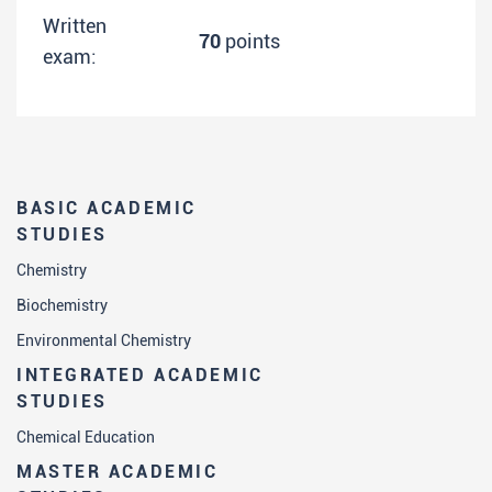
Written
70
points
exam:
BASIC ACADEMIC
STUDIES
Chemistry
Biochemistry
Environmental Chemistry
INTEGRATED ACADEMIC
STUDIES
Chemical Education
MASTER ACADEMIC