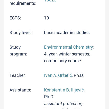
requirements:
ECTS:
10
Study level:
basic academic studies
Study
Environmental Chemistry
:
program:
4. year, winter semester,
compulsory course
Teacher:
Ivan A. Gržetić
, Ph.D.
Assistants:
Konstantin B. Ilijević
,
Ph.D.
assistant professor
,