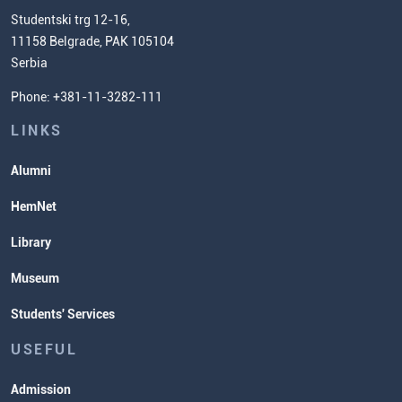
Chemistry Teacher Development
Scientific Research
Studentski trg 12-16,
11158 Belgrade, PAK 105104
Commissioner for Equality
Serbia
Student Organizatins
Phone: +381-11-3282-111
Students' Services
Lectures and Exams Timetable
LINKS
Alumni
HemNet
Library
Museum
Students' Services
USEFUL
Admission