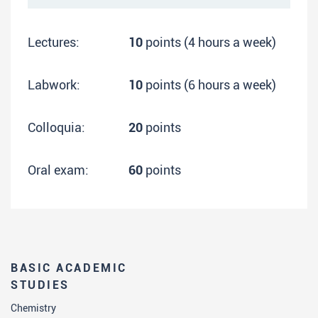
Lectures:
10
points (4 hours a week)
Labwork:
10
points (6 hours a week)
Colloquia:
20
points
Oral exam:
60
points
BASIC ACADEMIC
STUDIES
Chemistry