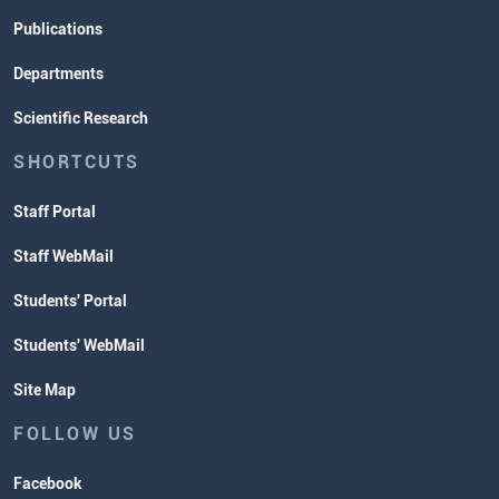
Publications
Departments
Scientific Research
SHORTCUTS
Staff Portal
Staff WebMail
Students' Portal
Students' WebMail
Site Map
FOLLOW US
Facebook