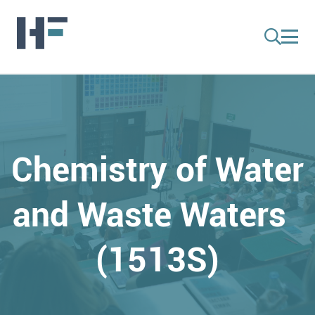
Chemistry of Water
and Waste Waters
(1513S)