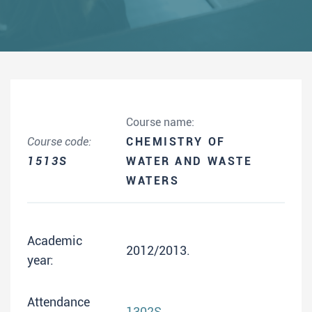
Course name:
Course code:
CHEMISTRY OF
1513S
WATER AND WASTE
WATERS
Academic
2012/2013.
year:
Attendance
1302S