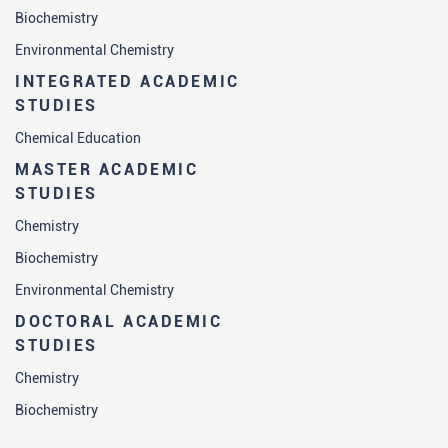
Biochemistry
Environmental Chemistry
INTEGRATED ACADEMIC
STUDIES
Chemical Education
MASTER ACADEMIC
STUDIES
Chemistry
Biochemistry
Environmental Chemistry
DOCTORAL ACADEMIC
STUDIES
Chemistry
Biochemistry