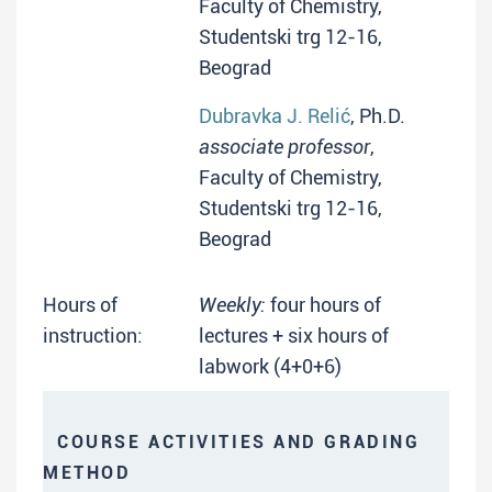
Faculty of Chemistry,
Studentski trg 12-16,
Beograd
Dubravka J. Relić
, Ph.D.
associate professor
,
Faculty of Chemistry,
Studentski trg 12-16,
Beograd
Hours of
Weekly:
four hours of
instruction:
lectures + six hours of
labwork (4+0+6)
COURSE ACTIVITIES AND GRADING
METHOD