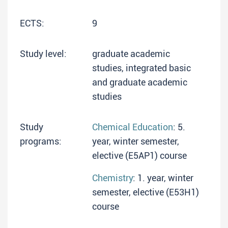
ECTS:
9
Study level:
graduate academic
studies, integrated basic
and graduate academic
studies
Study
Chemical Education
: 5.
programs:
year, winter semester,
elective (E5AP1) course
Chemistry
: 1. year, winter
semester, elective (E53H1)
course