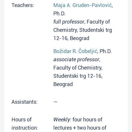
Teachers:
Maja A. Gruden-Pavlović
,
Ph.D.
full professor
, Faculty of
Chemistry, Studentski trg
12-16, Beograd
Božidar R. Čobeljić
, Ph.D.
associate professor
,
Faculty of Chemistry,
Studentski trg 12-16,
Beograd
Assistants:
—
Hours of
Weekly:
four hours of
instruction:
lectures + two hours of