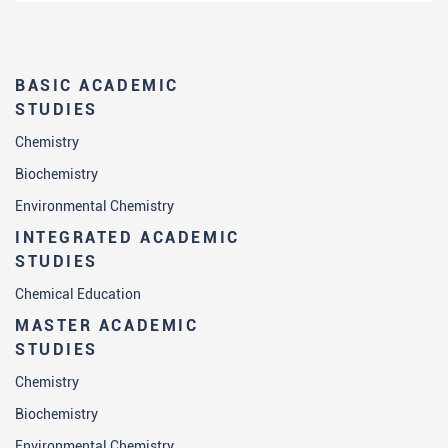
BASIC ACADEMIC
STUDIES
Chemistry
Biochemistry
Environmental Chemistry
INTEGRATED ACADEMIC
STUDIES
Chemical Education
MASTER ACADEMIC
STUDIES
Chemistry
Biochemistry
Environmental Chemistry