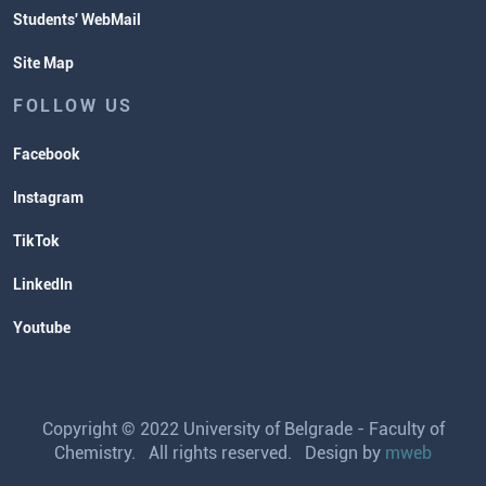
Students' WebMail
Site Map
FOLLOW US
Facebook
Instagram
TikTok
LinkedIn
Youtube
Copyright © 2022 University of Belgrade - Faculty of
Chemistry. All rights reserved. Design by
mweb