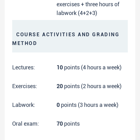
exercises + three hours of
labwork (4+2+3)
COURSE ACTIVITIES AND GRADING
METHOD
Lectures:
10
points (4 hours a week)
Exercises:
20
points (2 hours a week)
Labwork:
0
points (3 hours a week)
Oral exam:
70
points