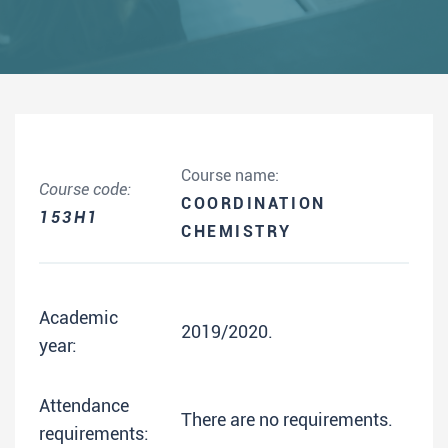
Course name:
Course code:
COORDINATION
153H1
CHEMISTRY
Academic
2019/2020.
year:
Attendance
There are no requirements.
requirements: