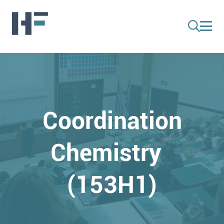
Coordination
Chemistry
(153H1)