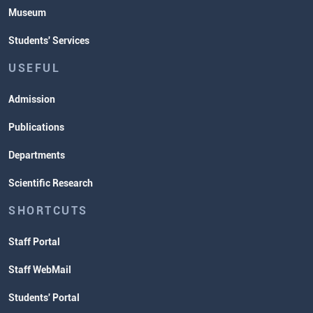
Museum
Students' Services
USEFUL
Admission
Publications
Departments
Scientific Research
SHORTCUTS
Staff Portal
Staff WebMail
Students' Portal