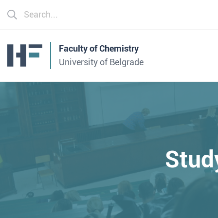
Faculty of Chemistry
University of Belgrade
Stud