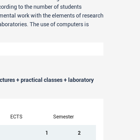
cording to the number of students
rimental work with the elements of research
laboratories. The use of computers is
rkload of 240 ECTS.
ectures + practical classes + laboratory
perts with a high level of
of chemistry whose master’s degree
ECTS
Semester
udies) will be recognized by all
nd suitable employment or to continue
1
2