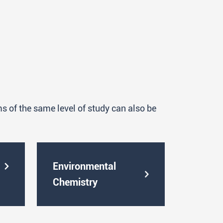
in a team, all stages of a part of
ts used in research laboratories and
 using analytical and computational
es of various profiles and purposes
ation, process monitoring, etc.);
 of the same level of study can also be
with real, complex samples and the
ew of the collected data;
ocols and are familiar with the use of
Environmental
fic conferences both orally and in
Chemistry