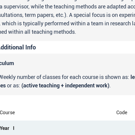
a supervisor, while the teaching methods are adapted ac
ultations, term papers, etc.). A special focus is on expe
 which is typically performed within a team in research 
ed within all teaching methods.
dditional Info
ntrance requirements
iculum
Completed undergraduate academic studies with a wo
Weekly number of classes for each course is shown as:
l
ses
or as:
(active teaching + independent work)
.
tudy programme goals
The primary goal of this study program is to educate ex
undamental and applied knowledge in the various fields 
Course
Code
long with the degree obtained within the undergraduate st
ropean institutions and which will enable students to fi
Year I