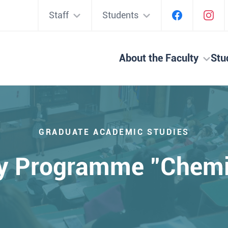
Staff
Students
About the Faculty
Stu
GRADUATE ACADEMIC STUDIES
y Programme "Chemi