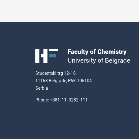
Studentski trg 12-16,
11158 Belgrade, PAK 105104
Serbia
Phone: +381-11-3282-111