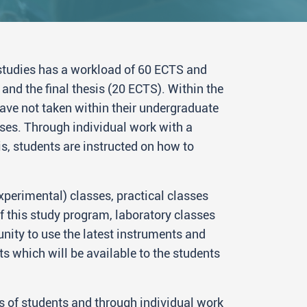
tudies has a workload of 60 ECTS and
and the final thesis (20 ECTS). Within the
have not taken within their undergraduate
ses. Through individual work with a
is, students are instructed on how to
xperimental) classes, practical classes
f this study program, laboratory classes
nity to use the latest instruments and
s which will be available to the students
s of students and through individual work