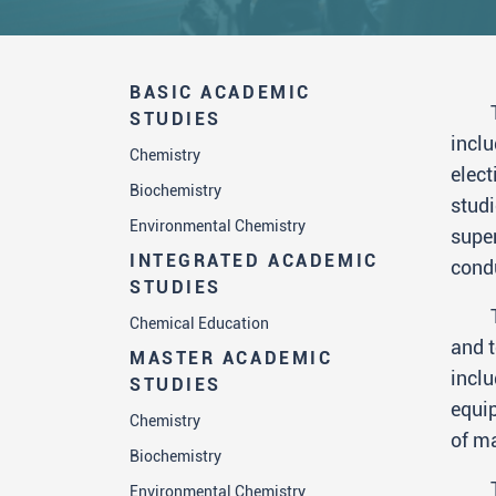
BASIC ACADEMIC
STUDIES
inclu
Chemistry
elect
Biochemistry
studi
Environmental Chemistry
super
INTEGRATED ACADEMIC
cond
STUDIES
Chemical Education
and t
MASTER ACADEMIC
inclu
STUDIES
equip
Chemistry
of ma
Biochemistry
Environmental Chemistry