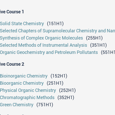
nalytical and computational methods. They will be able 
boratories of various profiles and purposes (research and
ive Course 1
andardization, process monitoring, etc.). They will have
rking with real, complex samples and they will be able to
Solid State Chemistry
(151H1)
itical overview of the collected data. They will have the
Selected Chapters of Supramolecular Chemistry and Na
th the latest instruments and relevant laboratory practic
Synthesis of Complex Organic Molecules
(255H1)
search problem within a team, to present it within their fi
Selected Methods of Instrumental Analysis
(351H1)
esis.
Organic Geochemistry and Petroleum Pollutants
(551H1
cess to further studies
ive Course 2
Diploma holders are entitled to enroll on doctoral ac
Bioinorganic Chemistry
(152H1)
orkload of 180 ECTS.
Bioorganic Chemistry
(251H1)
Physical Organic Chemistry
(252H1)
ofessional qualifications
Chromatographic Methods
(352H1)
Green Chemistry
(751H1)
Students who have successfully completed master aca