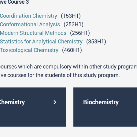
ive Course 3
are capable of conducting, both independently and with
research within a research project;
Coordination Chemistry
(153H1)
have the experience of working with modern instrumen
Conformational Analysis
(253H1)
relevant laboratory practice;
Modern Structural Methods
(256H1)
are able to solve scientific and chemical problems by
Statistics for Analytical Chemistry
(353H1)
methods;
Toxicological Chemistry
(460H1)
are able to work independently in chemical laboratori
(research and development, quality control, standardiz
ourses which are compulsory within other study programs
have the knowledge and skills necessary for working 
ive courses for the students of this study program.
ability to study literature and provide a critical overvi
are able to independently apply complex chemical prot
computers in all stages of research work;
Chemistry
Biochemistry
are able to present the results of their work at scienti
writing.