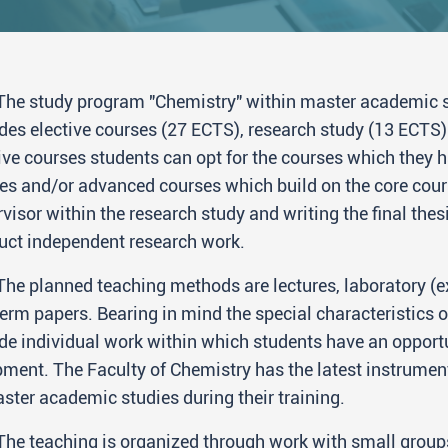
The study program "Chemistry" within master academic s
des elective courses (27 ECTS), research study (13 ECTS) 
ive courses students can opt for the courses which they 
es and/or advanced courses which build on the core cour
visor within the research study and writing the final thes
uct independent research work.
The planned teaching methods are lectures, laboratory (e
erm papers. Bearing in mind the special characteristics o
de individual work within which students have an opportu
ment. The Faculty of Chemistry has the latest instrument
ster academic studies during their training.
The teaching is organized through work with small group