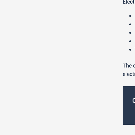
Elect
The c
elect