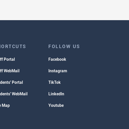
HORTCUTS
FOLLOW US
ff Portal
Facebook
ff WebMail
Instagram
dents' Portal
TikTok
dents' WebMail
LinkedIn
e Map
Youtube