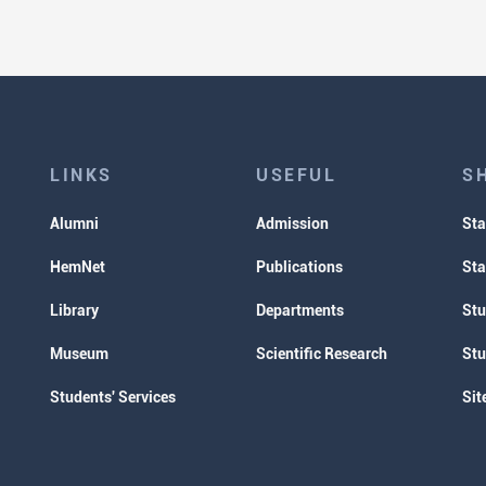
LINKS
USEFUL
S
Alumni
Admission
Sta
HemNet
Publications
Sta
Library
Departments
Stu
Museum
Scientific Research
Stu
Students' Services
Sit