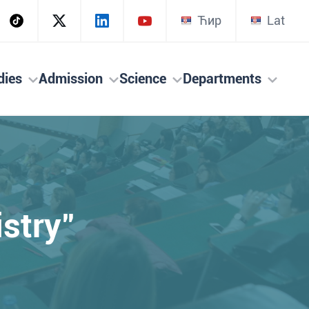
Ћир
Lat
dies
Admission
Science
Departments
stry"