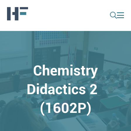
Chemistry
Didactics 2
(1602P)