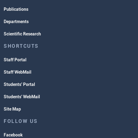
Publications
Departments
Scientific Research
SHORTCUTS
Staff Portal
Staff WebMail
Students' Portal
Students' WebMail
Site Map
FOLLOW US
Facebook