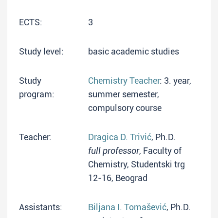
ECTS:
3
Study level:
basic academic studies
Study
Chemistry Teacher
: 3. year,
program:
summer semester,
compulsory course
Teacher:
Dragica D. Trivić
, Ph.D.
full professor
, Faculty of
Chemistry, Studentski trg
12-16, Beograd
Assistants:
Biljana I. Tomašević
, Ph.D.