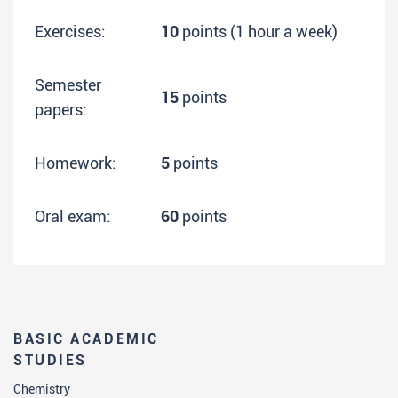
Exercises:
10
points (1 hour a week)
Semester
15
points
papers:
Homework:
5
points
Oral exam:
60
points
BASIC ACADEMIC
STUDIES
Chemistry