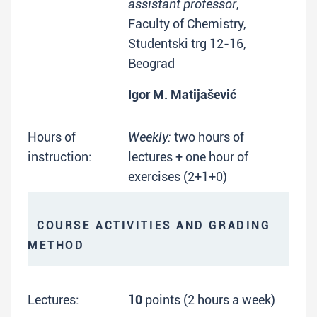
assistant professor
,
Faculty of Chemistry,
Studentski trg 12-16,
Beograd
Igor M. Matijašević
Hours of
Weekly:
two hours of
instruction:
lectures + one hour of
exercises (2+1+0)
COURSE ACTIVITIES AND GRADING
METHOD
Lectures:
10
points (2 hours a week)