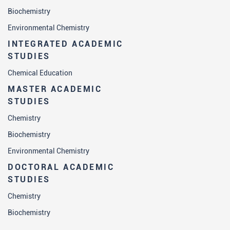
Biochemistry
Environmental Chemistry
INTEGRATED ACADEMIC
STUDIES
Chemical Education
MASTER ACADEMIC
STUDIES
Chemistry
Biochemistry
Environmental Chemistry
DOCTORAL ACADEMIC
STUDIES
Chemistry
Biochemistry