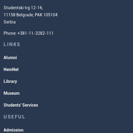
Chemistry Teacher Development
Scientific Research
Studentski trg 12-16,
11158 Belgrade, PAK 105104
Commissioner for Equality
Serbia
Student Organizatins
Phone: +381-11-3282-111
Students' Services
Lectures and Exams Timetable
LINKS
Alumni
HemNet
Library
Museum
Students' Services
USEFUL
Admission