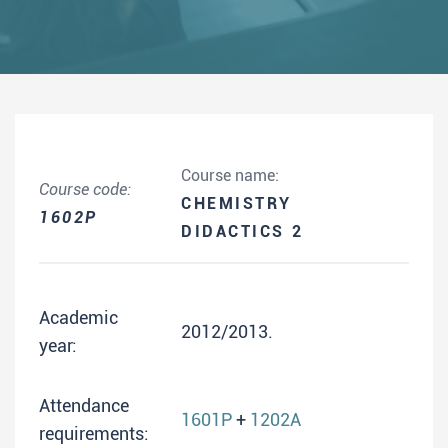
Course name:
Course code:
CHEMISTRY
1602P
DIDACTICS 2
Academic
2012/2013.
year:
Attendance
1601P
+
1202A
requirements: