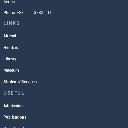
Serbia
Student Organizatins
Phone: +381-11-3282-111
Students' Services
Lectures and Exams Timetable
LINKS
Alumni
HemNet
Library
Museum
Students' Services
USEFUL
Admission
Publications