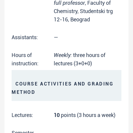
full professor
, Faculty of
Chemistry, Studentski trg
12-16, Beograd
Assistants:
—
Hours of
Weekly:
three hours of
instruction:
lectures (3+0+0)
COURSE ACTIVITIES AND GRADING
METHOD
Lectures:
10
points (3 hours a week)
Semester