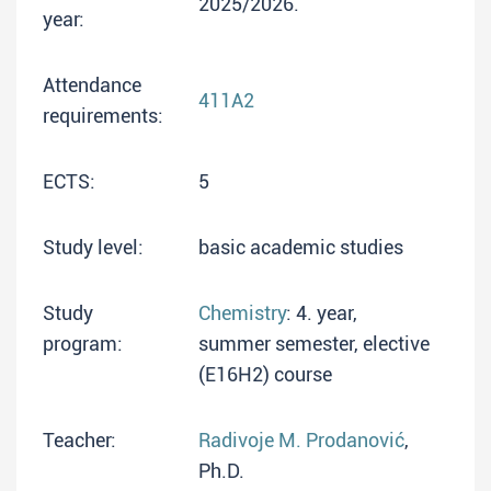
2025/2026.
year:
Attendance
411A2
requirements:
ECTS:
5
Study level:
basic academic studies
Study
Chemistry
: 4. year,
program:
summer semester, elective
(E16H2) course
Teacher:
Radivoje M. Prodanović
,
Ph.D.