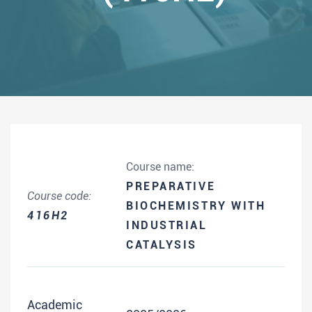
Course name:
PREPARATIVE
Course code:
BIOCHEMISTRY WITH
416H2
INDUSTRIAL
CATALYSIS
Academic