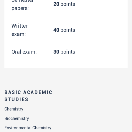
20
points
papers:
Written
40
points
exam:
Oral exam:
30
points
BASIC ACADEMIC
STUDIES
Chemistry
Biochemistry
Environmental Chemistry