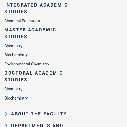
INTEGRATED ACADEMIC
STUDIES
Chemical Education
MASTER ACADEMIC
STUDIES
Chemistry
Biochemistry
Environmental Chemistry
DOCTORAL ACADEMIC
STUDIES
Chemistry
Biochemistry
ABOUT THE FACULTY
Educational and scientific activities
DEPARTMENTS AND