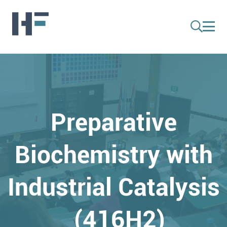
Preparative
Biochemistry with
Industrial Catalysis
(416H2)