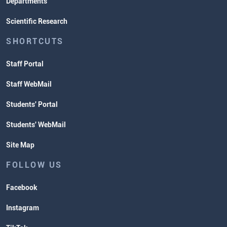
Departments
Scientific Research
SHORTCUTS
Staff Portal
Staff WebMail
Students' Portal
Students' WebMail
Site Map
FOLLOW US
Facebook
Instagram