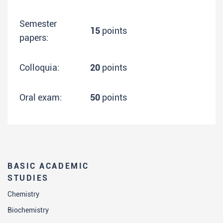
Semester
15
points
papers:
Colloquia:
20
points
Oral exam:
50
points
BASIC ACADEMIC
STUDIES
Chemistry
Biochemistry