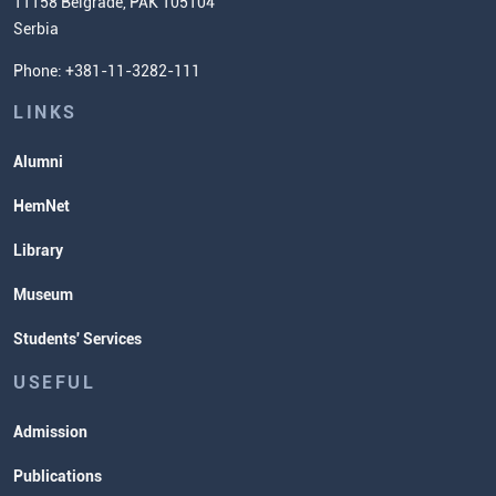
11158 Belgrade, PAK 105104
Commissioner for Equality
Serbia
Student Organizatins
Phone: +381-11-3282-111
Students' Services
Lectures and Exams Timetable
LINKS
Alumni
HemNet
Library
Museum
Students' Services
USEFUL
Admission
Publications