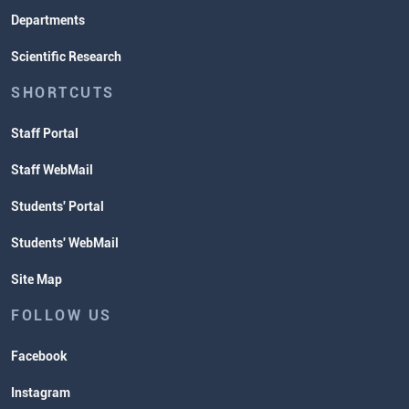
Departments
Scientific Research
SHORTCUTS
Staff Portal
Staff WebMail
Students' Portal
Students' WebMail
Site Map
FOLLOW US
Facebook
Instagram