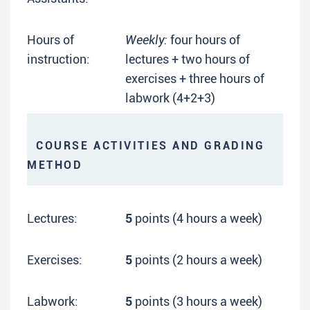
Hours of
Weekly:
four hours of
instruction:
lectures + two hours of
exercises + three hours of
labwork (4+2+3)
COURSE ACTIVITIES AND GRADING
METHOD
Lectures:
5
points (4 hours a week)
Exercises:
5
points (2 hours a week)
Labwork:
5
points (3 hours a week)