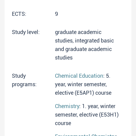
ECTS:
9
Study level:
graduate academic
studies, integrated basic
and graduate academic
studies
Study
Chemical Education
: 5.
programs:
year, winter semester,
elective (E5AP1) course
Chemistry
: 1. year, winter
semester, elective (E53H1)
course