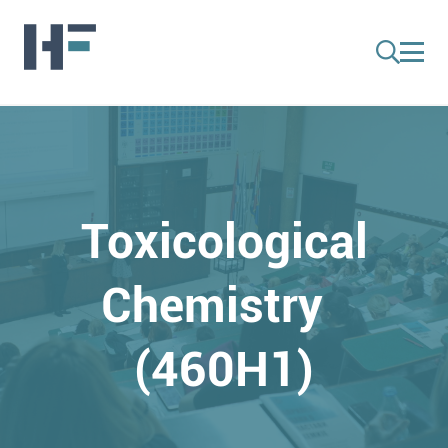
Toxicological
Chemistry
(460H1)