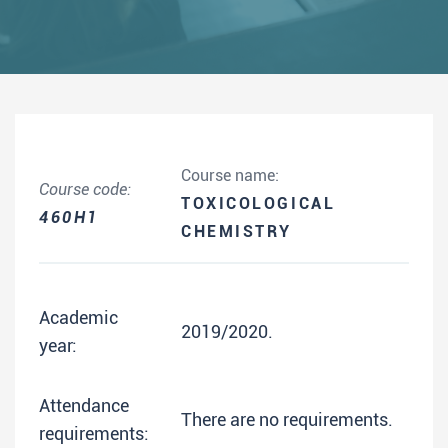
Course name:
Course code:
TOXICOLOGICAL
460H1
CHEMISTRY
Academic
2019/2020.
year:
Attendance
There are no requirements.
requirements: