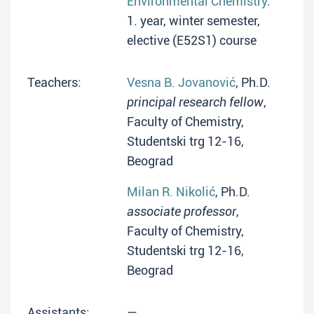
Environmental Chemistry
:
1. year, winter semester,
elective (E52S1) course
Teachers:
Vesna B. Jovanović
, Ph.D.
principal research fellow
,
Faculty of Chemistry,
Studentski trg 12-16,
Beograd
Milan R. Nikolić
, Ph.D.
associate professor
,
Faculty of Chemistry,
Studentski trg 12-16,
Beograd
Assistants:
—