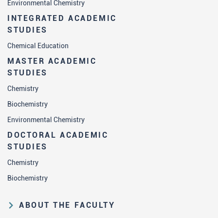
Environmental Chemistry
INTEGRATED ACADEMIC
STUDIES
Chemical Education
MASTER ACADEMIC
STUDIES
Chemistry
Biochemistry
Environmental Chemistry
DOCTORAL ACADEMIC
STUDIES
Chemistry
Biochemistry
ABOUT THE FACULTY