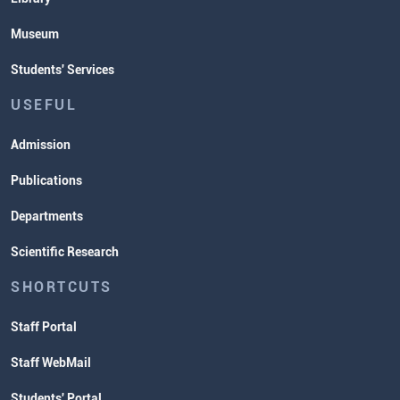
Museum
Students' Services
USEFUL
Admission
Publications
Departments
Scientific Research
SHORTCUTS
Staff Portal
Staff WebMail
Students' Portal