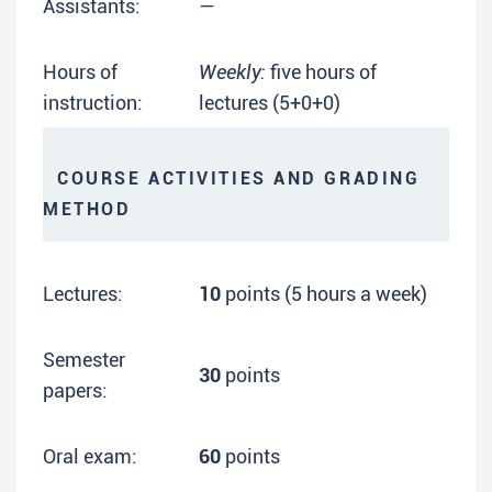
Assistants:
—
Hours of
Weekly:
five hours of
instruction:
lectures (5+0+0)
COURSE ACTIVITIES AND GRADING
METHOD
Lectures:
10
points (5 hours a week)
Semester
30
points
papers:
Oral exam:
60
points