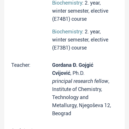
Biochemistry
: 2. year,
winter semester, elective
(E74B1) course
Biochemistry
: 2. year,
winter semester, elective
(E73B1) course
Teacher:
Gordana Đ. Gojgić
Cvijović
, Ph.D.
principal research fellow
,
Institute of Chemistry,
Technology and
Metallurgy, Njegoševa 12,
Beograd