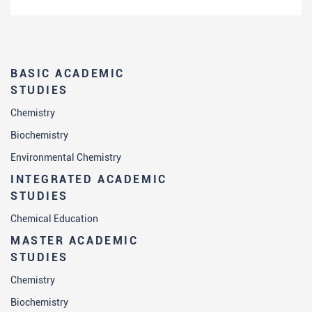
BASIC ACADEMIC
STUDIES
Chemistry
Biochemistry
Environmental Chemistry
INTEGRATED ACADEMIC
STUDIES
Chemical Education
MASTER ACADEMIC
STUDIES
Chemistry
Biochemistry