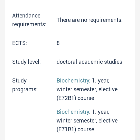
Attendance
There are no requirements.
requirements:
ECTS:
8
Study level:
doctoral academic studies
Study
Biochemistry
: 1. year,
programs:
winter semester, elective
(E72B1) course
Biochemistry
: 1. year,
winter semester, elective
(E71B1) course