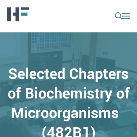
Selected Chapters
of Biochemistry of
Microorganisms
(482B1)