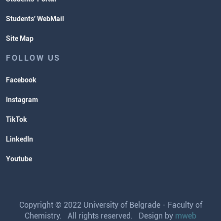
Students' WebMail
Site Map
FOLLOW US
Facebook
Instagram
TikTok
LinkedIn
Youtube
Copyright © 2022 University of Belgrade - Faculty of
Chemistry. All rights reserved. Design by
mweb