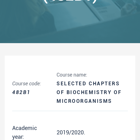
Course name:
Course code:
SELECTED CHAPTERS
482B1
OF BIOCHEMISTRY OF
MICROORGANISMS
Academic
2019/2020.
year: