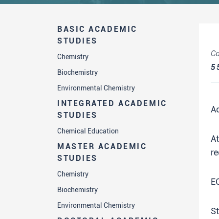
BASIC ACADEMIC
STUDIES
Co
Chemistry
5
Biochemistry
Environmental Chemistry
INTEGRATED ACADEMIC
A
STUDIES
Chemical Education
A
MASTER ACADEMIC
re
STUDIES
Chemistry
E
Biochemistry
Environmental Chemistry
St