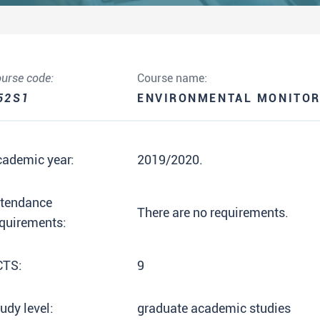
urse code:
Course name:
52S1
ENVIRONMENTAL MONITOR
cademic year:
2019/2020.
ttendance
There are no requirements.
quirements:
CTS:
9
udy level:
graduate academic studies