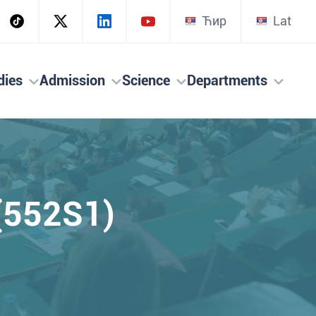
Ћир
Lat
dies
Admission
Science
Departments
(552S1)