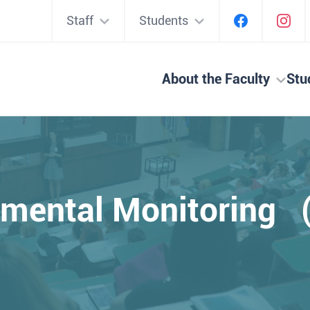
Staff
Students
About the Faculty
Stu
nmental Monitoring 