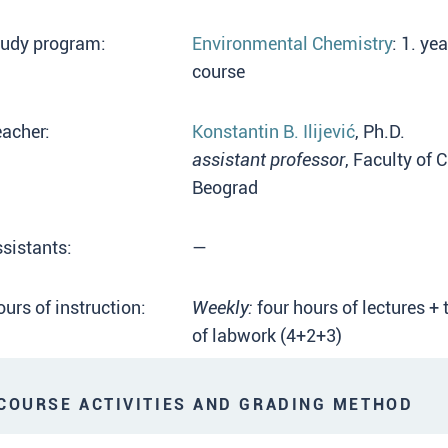
tudy program:
Environmental Chemistry
: 1. ye
course
acher:
Konstantin B. Ilijević
, Ph.D.
assistant professor
, Faculty of 
Beograd
sistants:
—
urs of instruction:
Weekly:
four hours of lectures + 
of labwork (4+2+3)
OURSE ACTIVITIES AND GRADING METHOD