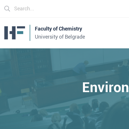
Faculty of Chemistry
University of Belgrade
Enviro