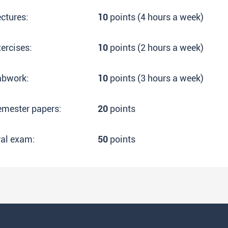
ctures:
10
points (4 hours a week)
ercises:
10
points (2 hours a week)
abwork:
10
points (3 hours a week)
emester papers:
20
points
ral exam:
50
points