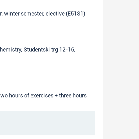
ar, winter semester, elective (E51S1)
Chemistry, Studentski trg 12-16,
two hours of exercises + three hours