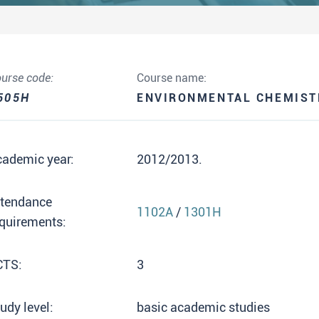
urse code:
Course name:
505H
ENVIRONMENTAL CHEMIST
cademic year:
2012/2013.
ttendance
1102A
/
1301H
quirements:
CTS:
3
udy level:
basic academic studies