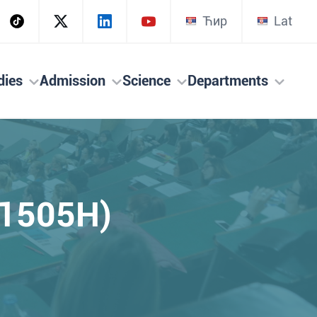
Ћир
Lat
dies
Admission
Science
Departments
(1505H)