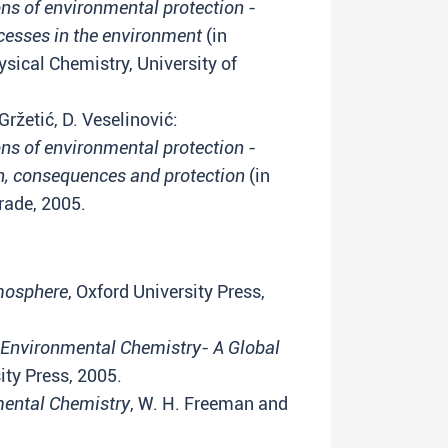
s of environmental protection -
cesses in the environment
(in
sical Chemistry, University of
Gržetić, D. Veselinović:
s of environmental protection -
on, consequences and protection
(in
grade, 2005.
mosphere
, Oxford University Press,
Environmental Chemistry- A Global
ity Press, 2005.
ental Chemistry
, W. H. Freeman and