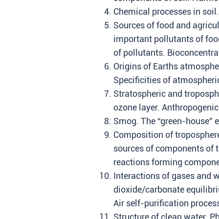
Chemical processes in soil. 
Sources of food and agricul
important pollutants of fo
of pollutants. Bioconcentr
Origins of Earths atmosphe
Specificities of atmospheri
Stratospheric and troposph
ozone layer. Anthropogenic 
Smog. The “green-house” ef
Composition of troposphere
sources of components of t
reactions forming componen
Interactions of gases and 
dioxide/carbonate equilibri
Air self-purification proces
Structure of clean water. Ph