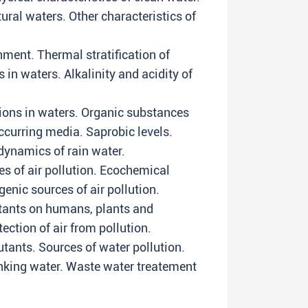
ural waters. Other characteristics of
ment. Thermal stratification of
n waters. Alkalinity and acidity of
ations in waters. Organic substances
occurring media. Saprobic levels.
ynamics of rain water.
s of air pollution. Ecochemical
genic sources of air pollution.
utants on humans, plants and
tection of air from pollution.
utants. Sources of water pollution.
inking water. Waste water treatement