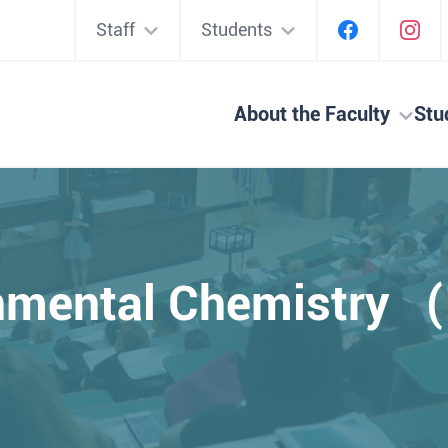
Staff
Students
About the Faculty
Stu
nmental Chemistry 