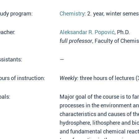
tudy program:
Chemistry
: 2. year, winter seme
acher:
Aleksandar R. Popović
, Ph.D.
full professor
, Faculty of Chemis
sistants:
—
urs of instruction:
Weekly:
three hours of lectures 
als:
Major goal of the course is to fa
processes in the environment a
characteristics and causes of t
hydrosphere, lithosphere and bi
and fundamental chemical reacti