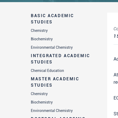
BASIC ACADEMIC
STUDIES
Co
Chemistry
1
Biochemistry
Environmental Chemistry
INTEGRATED ACADEMIC
A
STUDIES
Chemical Education
A
MASTER ACADEMIC
re
STUDIES
Chemistry
E
Biochemistry
Environmental Chemistry
St