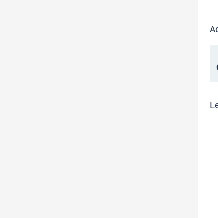
Ad
C
Le