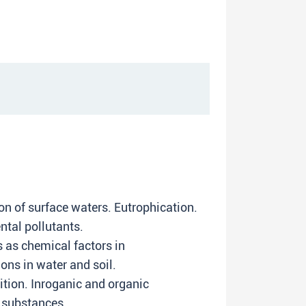
on of surface waters. Eutrophication.
ntal pollutants.
 as chemical factors in
ons in water and soil.
tion. Inroganic and organic
 substances.