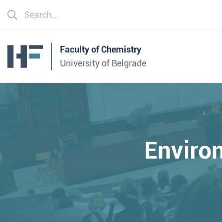
Faculty of Chemistry
University of Belgrade
Enviro