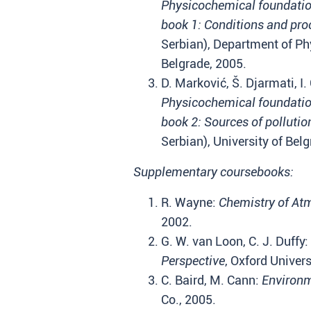
Physicochemical foundation
book 1: Conditions and pro
Serbian), Department of Phy
Belgrade, 2005.
D. Marković, Š. Djarmati, I. 
Physicochemical foundation
book 2: Sources of polluti
Serbian), University of Bel
Supplementary coursebooks:
R. Wayne:
Chemistry of At
2002.
G. W. van Loon, C. J. Duffy:
Perspective
, Oxford Univers
C. Baird, M. Cann:
Environm
Co., 2005.