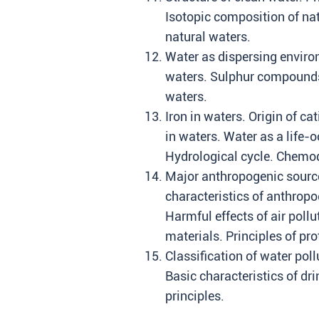
Isotopic composition of nat
natural waters.
Water as dispersing environ
waters. Sulphur compounds i
waters.
Iron in waters. Origin of c
in waters. Water as a life-
Hydrological cycle. Chemod
Major anthropogenic source
characteristics of anthropo
Harmful effects of air poll
materials. Principles of pro
Classification of water poll
Basic characteristics of dr
principles.