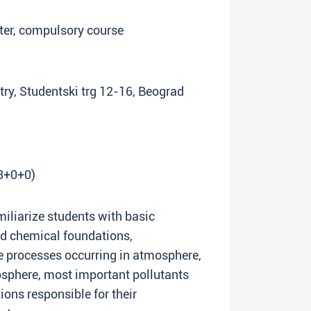
ster, compulsory course
try, Studentski trg 12-16, Beograd
(3+0+0)
miliarize students with basic
nd chemical foundations,
he processes occurring in atmosphere,
osphere, most important pollutants
ons responsible for their