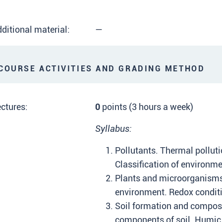
ditional material:
—
OURSE ACTIVITIES AND GRADING METHOD
ctures:
0
points (3 hours a week)
Syllabus:
Pollutants. Thermal polluti
Classification of environme
Plants and microorganisms
environment. Redox conditi
Soil formation and composi
components of soil. Humic