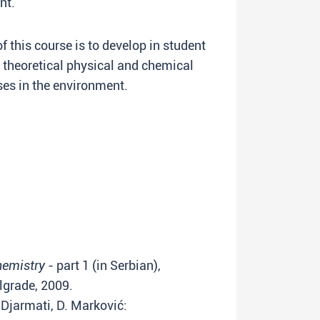
nt.
this course is to develop in student
theoretical physical and chemical
es in the environment.
hemistry
- part 1 (in Serbian),
lgrade, 2009.
. Djarmati, D. Marković: