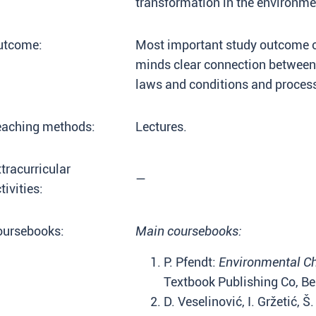
transformation in the environme
utcome:
Most important study outcome of 
minds clear connection between 
laws and conditions and process
eaching methods:
Lectures.
tracurricular
—
tivities:
oursebooks:
Main coursebooks:
P. Pfendt:
Environmental C
Textbook Publishing Co, Be
D. Veselinović, I. Gržetić, Š