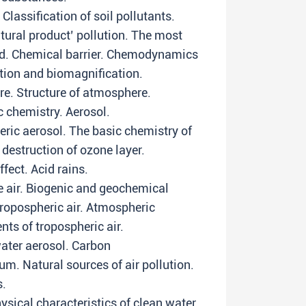
Classification of soil pollutants.
tural product’ pollution. The most
od. Chemical barrier. Chemodynamics
ation and biomagnification.
re. Structure of atmosphere.
c chemistry. Aerosol.
eric aerosol. The basic chemistry of
destruction of ozone layer.
fect. Acid rains.
 air. Biogenic and geochemical
ropospheric air. Atmospheric
ts of tropospheric air.
water aerosol. Carbon
um. Natural sources of air pollution.
s.
ysical characteristics of clean water.