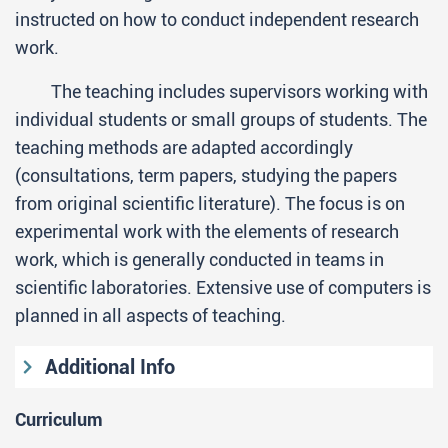
instructed on how to conduct independent research
work.
The teaching includes supervisors working with
individual students or small groups of students. The
teaching methods are adapted accordingly
(consultations, term papers, studying the papers
from original scientific literature). The focus is on
experimental work with the elements of research
work, which is generally conducted in teams in
scientific laboratories. Extensive use of computers is
planned in all aspects of teaching.
Additional Info
Entrance requirements
Curriculum