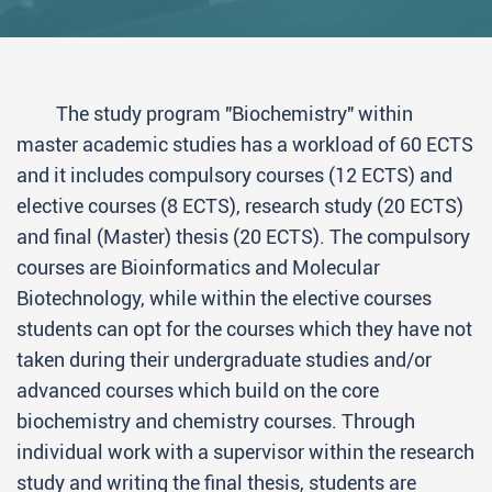
The study program "Biochemistry" within
master academic studies has a workload of 60 ECTS
and it includes compulsory courses (12 ECTS) and
elective courses (8 ECTS), research study (20 ECTS)
and final (Master) thesis (20 ECTS). The compulsory
courses are Bioinformatics and Molecular
Biotechnology, while within the elective courses
students can opt for the courses which they have not
taken during their undergraduate studies and/or
advanced courses which build on the core
biochemistry and chemistry courses. Through
individual work with a supervisor within the research
study and writing the final thesis, students are