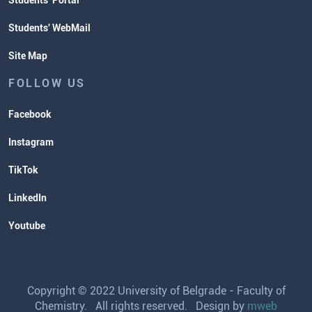
Students' Portal
Students' WebMail
Site Map
FOLLOW US
Facebook
Instagram
TikTok
LinkedIn
Youtube
Copyright © 2022 University of Belgrade - Faculty of
Chemistry. All rights reserved. Design by
mweb