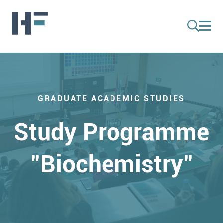
GRADUATE ACADEMIC STUDIES
Study Programme
"Biochemistry"