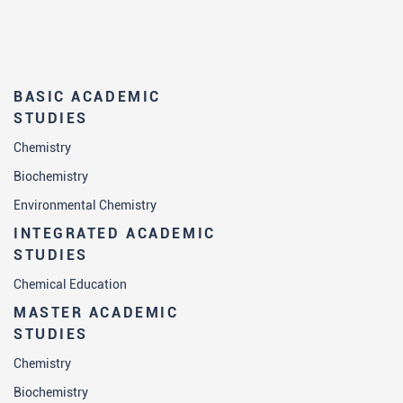
Students who have successfully
completed master academic studies in
biochemistry:
BASIC ACADEMIC
are able conduct all phases of a part of
STUDIES
research within a research project within
Chemistry
a team;
Biochemistry
have experience of working with the
Environmental Chemistry
latest instruments used in biochemistry
INTEGRATED ACADEMIC
research laboratories and the relevant
STUDIES
laboratory practice (safety at work,
Chemical Education
working with pathological material), are
able to independently keep laboratory
MASTER ACADEMIC
STUDIES
notebook and have numerical skills
necessary for all biochemical
Chemistry
calculations;
Biochemistry