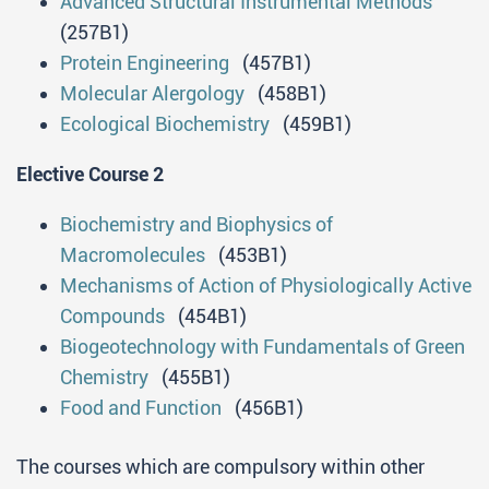
Advanced Structural Instrumental Methods
of their work at scientific conferences both
(257B1)
orally and in writing.
Protein Engineering
(457B1)
Molecular Alergology
(458B1)
Students will complete and improve their
Ecological Biochemistry
(459B1)
knowledge of biochemical and chemical
disciplines. They will develop the ability to
Elective Course 2
solve scientific and practical problems by
applying analytical and computational
Biochemistry and Biophysics of
methods, they will improve their knowledge
Macromolecules
(453B1)
and skills necessary for working with
Mechanisms of Action of Physiologically Active
biological material and laboratory animals,
Compounds
(454B1)
they will develop their ability to study
Biogeotechnology with Fundamentals of Green
literature and present a critical overview of
Chemistry
(455B1)
literature data, they will acquire specific
Food and Function
(456B1)
experimental skills, the experience of working
The courses which are compulsory within other
independently with modern instruments, they