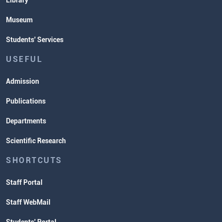
Library
Museum
Students' Services
USEFUL
Admission
Publications
Departments
Scientific Research
SHORTCUTS
Staff Portal
Staff WebMail