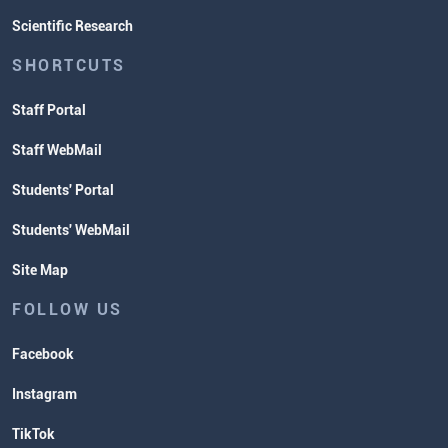
Scientific Research
SHORTCUTS
Staff Portal
Staff WebMail
Students' Portal
Students' WebMail
Site Map
FOLLOW US
Facebook
Instagram
TikTok