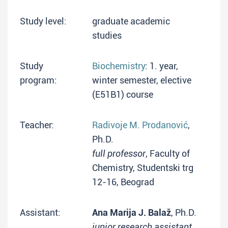
Study level:
graduate academic
studies
Study
Biochemistry
: 1. year,
program:
winter semester, elective
(E51B1) course
Teacher:
Radivoje M. Prodanović
,
Ph.D.
full professor
, Faculty of
Chemistry, Studentski trg
12-16, Beograd
Assistant:
Ana Marija J. Balaž
, Ph.D.
junior research assistant
,