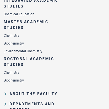
INTEGRATED ACADEMIC
STUDIES
Chemical Education
MASTER ACADEMIC
STUDIES
Chemistry
Biochemistry
Environmental Chemistry
DOCTORAL ACADEMIC
STUDIES
Chemistry
Biochemistry
ABOUT THE FACULTY
Educational and scientific activities
DEPARTMENTS AND