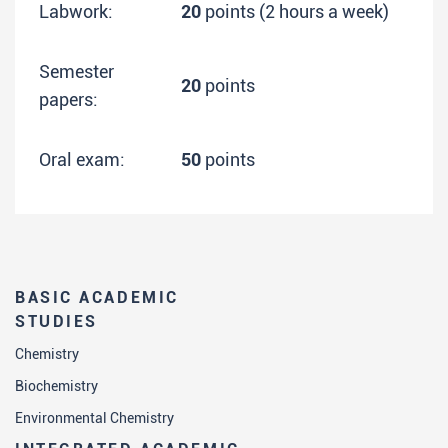
Labwork:
20
points (2 hours a week)
Semester
20
points
papers:
Oral exam:
50
points
BASIC ACADEMIC
STUDIES
Chemistry
Biochemistry
Environmental Chemistry