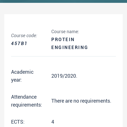
Course name:
Course code:
PROTEIN
457B1
ENGINEERING
Academic
2019/2020.
year:
Attendance
There are no requirements.
requirements:
ECTS:
4