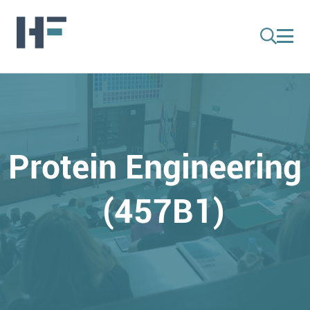
Protein Engineering
(457B1)