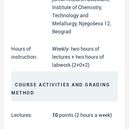
Institute of Chemistry,
Technology and
Metallurgy, Njegoševa 12,
Beograd
Hours of
Weekly:
two hours of
instruction:
lectures + two hours of
labwork (2+0+2)
COURSE ACTIVITIES AND GRADING
METHOD
Lectures:
10
points (2 hours a week)