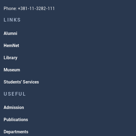
Phone: +381-11-3282-111
Students' Services
Lectures and Exams Timetable
LINKS
Alumni
HemNet
Library
Museum
Students' Services
USEFUL
Admission
Publications
Departments