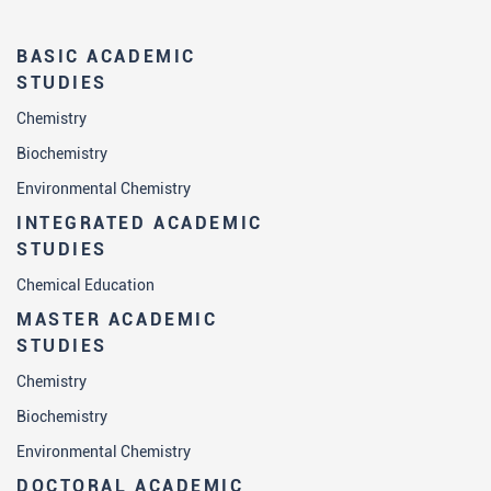
BASIC ACADEMIC
STUDIES
Chemistry
Biochemistry
Environmental Chemistry
INTEGRATED ACADEMIC
STUDIES
Chemical Education
MASTER ACADEMIC
STUDIES
Chemistry
Biochemistry
Environmental Chemistry
DOCTORAL ACADEMIC