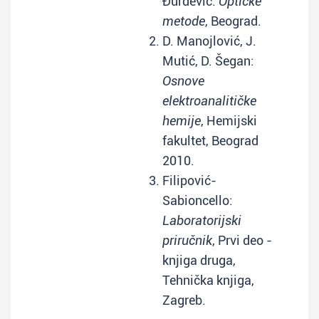
Đurđević:
Optičke
metode
, Beograd.
D. Manojlović, J.
Mutić, D. Šegan:
Osnove
elektroanalitičke
hemije
, Hemijski
fakultet, Beograd
2010.
Filipović-
Sabioncello:
Laboratorijski
priručnik
, Prvi deo -
knjiga druga,
Tehnička knjiga,
Zagreb.