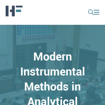
Modern
Instrumental
Methods in
Analytical