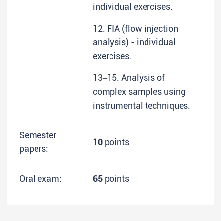
individual exercises.
12. FIA (flow injection
analysis) - individual
exercises.
13‒15. Analysis of
complex samples using
instrumental techniques.
Semester
10
points
papers:
Oral exam:
65
points