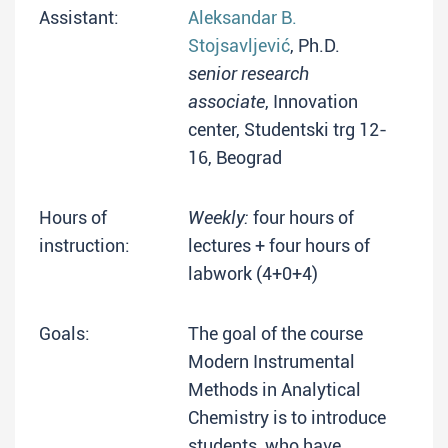
Assistant:
Aleksandar B.
Stojsavljević
, Ph.D.
senior research
associate
, Innovation
center, Studentski trg 12-
16, Beograd
Hours of
Weekly:
four hours of
instruction:
lectures + four hours of
labwork (4+0+4)
Goals:
The goal of the course
Modern Instrumental
Methods in Analytical
Chemistry is to introduce
students, who have