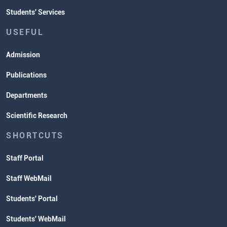
Students' Services
USEFUL
Admission
Publications
Departments
Scientific Research
SHORTCUTS
Staff Portal
Staff WebMail
Students' Portal
Students' WebMail