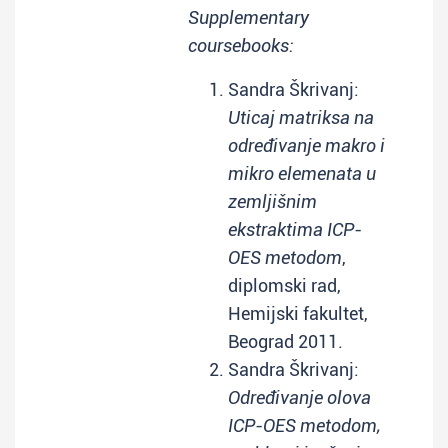
Supplementary
coursebooks:
Sandra Škrivanj:
Uticaj matriksa na
određivanje makro i
mikro elemenata u
zemljišnim
ekstraktima ICP-
OES metodom
,
diplomski rad,
Hemijski fakultet,
Beograd 2011.
Sandra Škrivanj:
Određivanje olova
ICP-OES metodom,