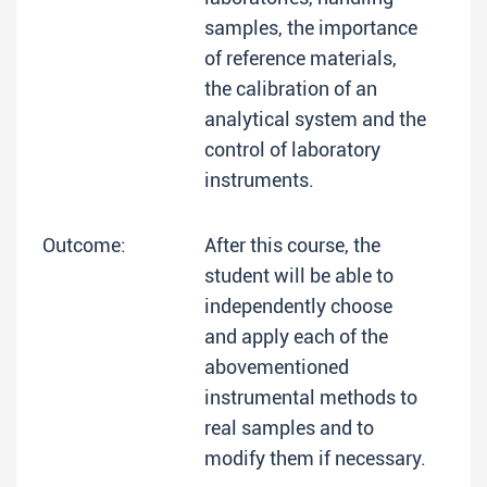
samples, the importance
of reference materials,
the calibration of an
analytical system and the
control of laboratory
instruments.
Outcome:
After this course, the
student will be able to
independently choose
and apply each of the
abovementioned
instrumental methods to
real samples and to
modify them if necessary.