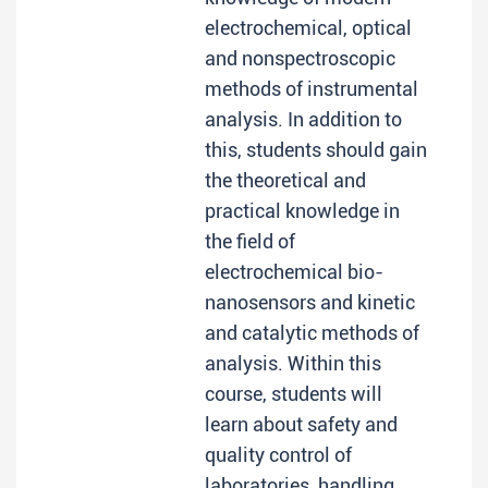
electrochemical, optical
and nonspectroscopic
methods of instrumental
analysis. In addition to
this, students should gain
the theoretical and
practical knowledge in
the field of
electrochemical bio-
nanosensors and kinetic
and catalytic methods of
analysis. Within this
course, students will
learn about safety and
quality control of
laboratories, handling