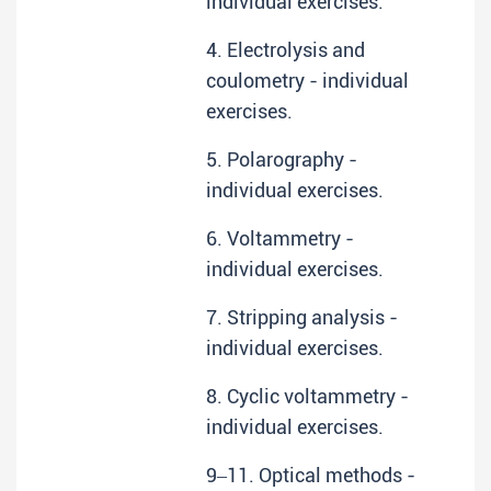
individual exercises.
4. Electrolysis and
coulometry - individual
exercises.
5. Polarography -
individual exercises.
6. Voltammetry -
individual exercises.
7. Stripping analysis -
individual exercises.
8. Cyclic voltammetry -
individual exercises.
9‒11. Optical methods -