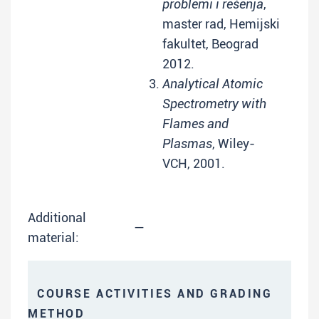
problemi i rešenja
,
master rad, Hemijski
fakultet, Beograd
2012.
Analytical Atomic
Spectrometry with
Flames and
Plasmas
, Wiley-
VCH, 2001.
Additional
—
material:
COURSE ACTIVITIES AND GRADING
METHOD