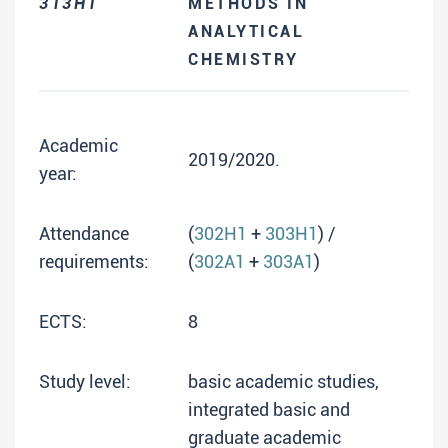
313H1
METHODS IN
ANALYTICAL
CHEMISTRY
Academic
2019/2020.
year:
Attendance
(
302H1
+
303H1
) /
requirements:
(
302A1
+
303A1
)
ECTS:
8
Study level:
basic academic studies,
integrated basic and
graduate academic