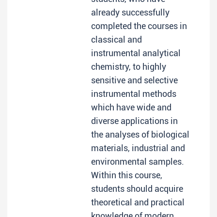
already successfully
completed the courses in
classical and
instrumental analytical
chemistry, to highly
sensitive and selective
instrumental methods
which have wide and
diverse applications in
the analyses of biological
materials, industrial and
environmental samples.
Within this course,
students should acquire
theoretical and practical
knowledge of modern