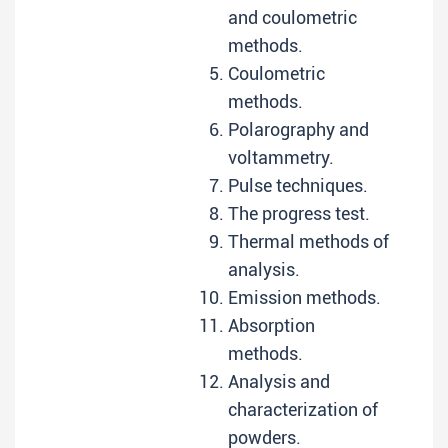
and coulometric
methods.
Coulometric
methods.
Polarography and
voltammetry.
Pulse techniques.
The progress test.
Thermal methods of
analysis.
Emission methods.
Absorption
methods.
Analysis and
characterization of
powders.