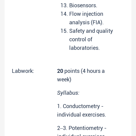
Biosensors.
Flow injection
analysis (FIA).
Safety and quality
control of
laboratories.
Labwork:
20
points (4 hours a
week)
Syllabus:
1. Conductometry -
individual exercises.
2‒3. Potentiometry -