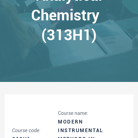
Chemistry
(313H1)
Course name:
MODERN
Course code:
INSTRUMENTAL