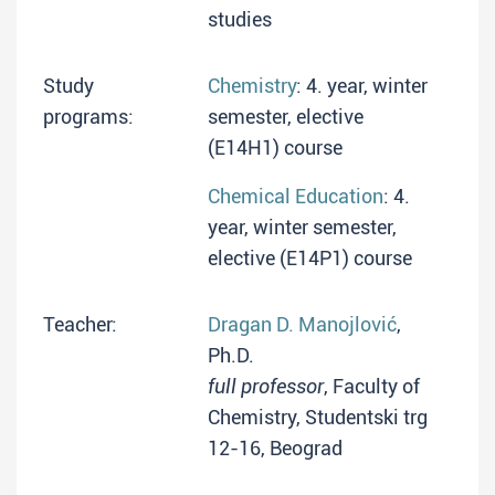
studies
Study
Chemistry
: 4. year, winter
programs:
semester, elective
(E14H1) course
Chemical Education
: 4.
year, winter semester,
elective (E14P1) course
Teacher:
Dragan D. Manojlović
,
Ph.D.
full professor
, Faculty of
Chemistry, Studentski trg
12-16, Beograd