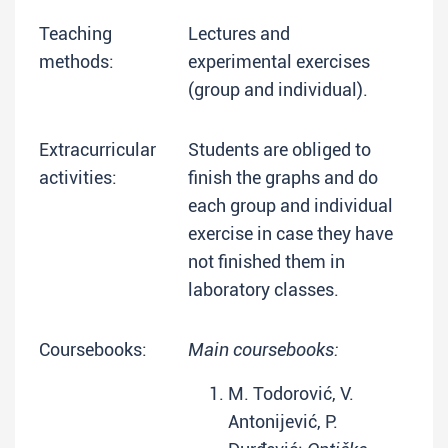
Teaching
Lectures and
methods:
experimental exercises
(group and individual).
Extracurricular
Students are obliged to
activities:
finish the graphs and do
each group and individual
exercise in case they have
not finished them in
laboratory classes.
Coursebooks:
Main coursebooks:
M. Todorović, V.
Antonijević, P.