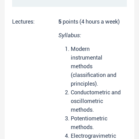
Lectures:
5
points (4 hours a week)
Syllabus:
Modern
instrumental
methods
(classification and
principles).
Conductometric and
oscillometric
methods.
Potentiometric
methods.
Electrogravimetric