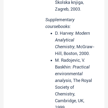
Školska knjiga,
Zagreb, 2003.
Supplementary
coursebooks:
D. Harvey:
Modern
Analytical
Chemistry
, McGraw-
Hill, Boston, 2000.
M. Radojevic, V.
Baskhin:
Practical
environmental
analysis
, The Royal
Society of
Chemistry,
Cambridge, UK,
1999.