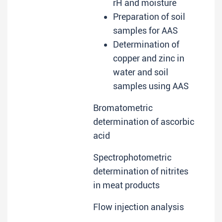
rH and moisture
Preparation of soil
samples for AAS
Determination of
copper and zinc in
water and soil
samples using AAS
Bromatometric
determination of ascorbic
acid
Spectrophotometric
determination of nitrites
in meat products
Flow injection analysis