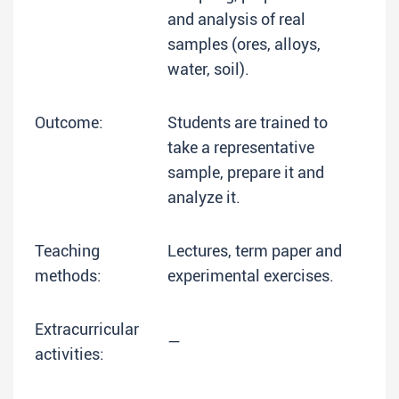
and analysis of real
samples (ores, alloys,
water, soil).
Outcome:
Students are trained to
take a representative
sample, prepare it and
analyze it.
Teaching
Lectures, term paper and
methods:
experimental exercises.
Extracurricular
—
activities: