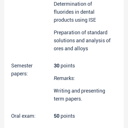
Determination of
fluorides in dental
products using ISE
Preparation of standard
solutions and analysis of
ores and alloys
Semester
30
points
papers:
Remarks:
Writing and presenting
term papers.
Oral exam:
50
points