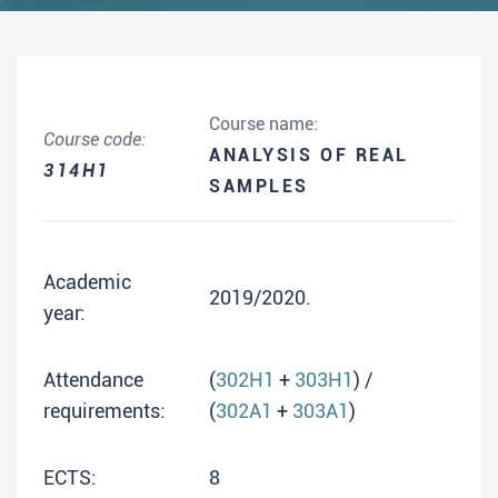
Course name:
Course code:
ANALYSIS OF REAL
314H1
SAMPLES
Academic
2019/2020.
year:
Attendance
(
302H1
+
303H1
) /
requirements:
(
302A1
+
303A1
)
ECTS:
8