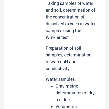
Taking samples of water
and soil, determination of
the concentration of
dissolved oxygen in water
samples using the
Winkler test.
Preparation of soil
samples, determination
of water pH and
conductivity
Water samples:
Gravimetric
determination of dry
residue
Volumetric