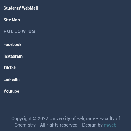
Students' WebMail
Site Map
FOLLOW US
Facebook
Instagram
TikTok
LinkedIn
Youtube
Copyright © 2022 University of Belgrade - Faculty of
Chemistry. All rights reserved. Design by
mweb