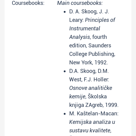
Coursebooks:
Main coursebooks:
D. A. Skoog, J. J.
Leary:
Principles of
Instrumental
Analysis
, fourth
edition, Saunders
College Publishing,
New York, 1992.
D.A. Skoog, D.M.
West, F.J. Holler:
Osnove analitičke
kemije
, Školska
knjiga ZAgreb, 1999.
M. Kaštelan-Macan:
Kemijska analiza u
sustavu kvalitete
,