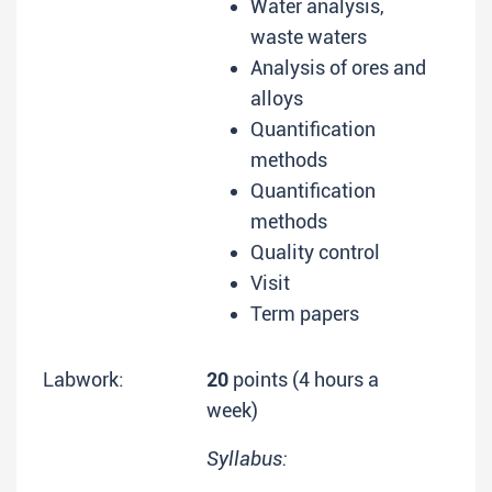
Water analysis,
waste waters
Analysis of ores and
alloys
Quantification
methods
Quantification
methods
Quality control
Visit
Term papers
Labwork:
20
points (4 hours a
week)
Syllabus: