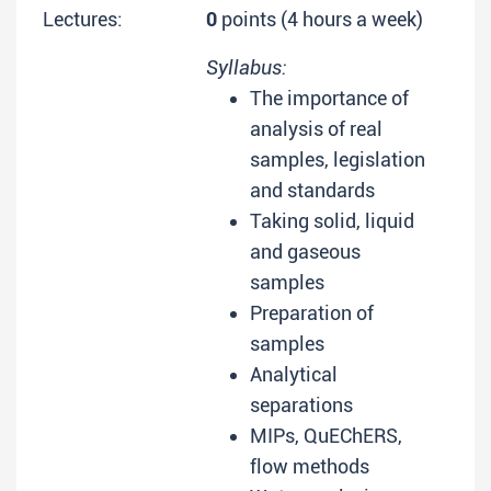
Lectures:
0
points (4 hours a week)
Syllabus:
The importance of
analysis of real
samples, legislation
and standards
Taking solid, liquid
and gaseous
samples
Preparation of
samples
Analytical
separations
MIPs, QuEChERS,
flow methods