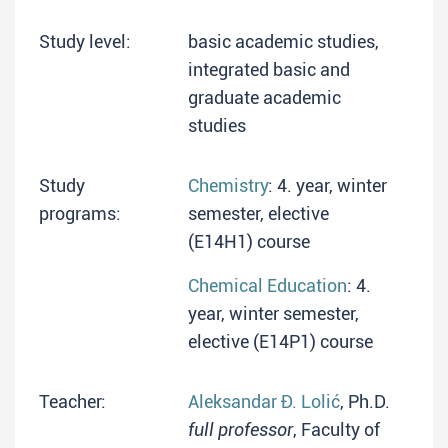
Study level:
basic academic studies,
integrated basic and
graduate academic
studies
Study
Chemistry
: 4. year, winter
programs:
semester, elective
(E14H1) course
Chemical Education
: 4.
year, winter semester,
elective (E14P1) course
Teacher:
Aleksandar Đ. Lolić
, Ph.D.
full professor
, Faculty of