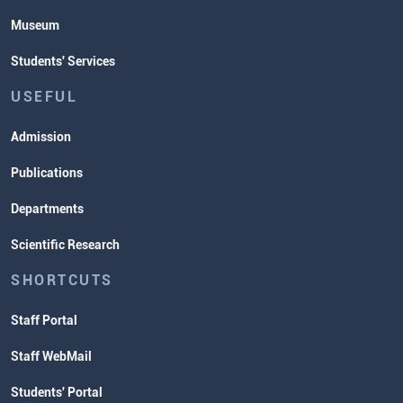
Museum
Students' Services
USEFUL
Admission
Publications
Departments
Scientific Research
SHORTCUTS
Staff Portal
Staff WebMail
Students' Portal