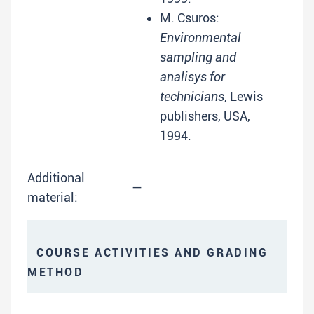
M. Csuros:
Environmental
sampling and
analisys for
technicians
, Lewis
publishers, USA,
1994.
Additional
—
material:
COURSE ACTIVITIES AND GRADING
METHOD