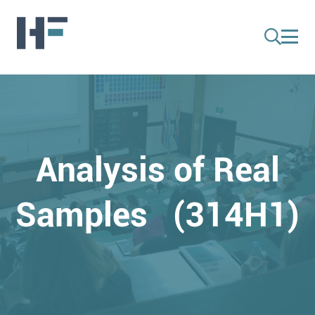
Analysis of Real
Samples (314H1)