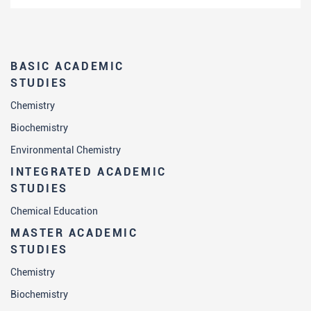
BASIC ACADEMIC
STUDIES
Chemistry
Biochemistry
Environmental Chemistry
INTEGRATED ACADEMIC
STUDIES
Chemical Education
MASTER ACADEMIC
STUDIES
Chemistry
Biochemistry