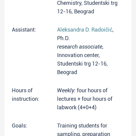
Chemistry, Studentski trg
12-16, Beograd
Assistant:
Aleksandra D. Radoičić
,
Ph.D.
research associate
,
Innovation center,
Studentski trg 12-16,
Beograd
Hours of
Weekly:
four hours of
instruction:
lectures + four hours of
labwork (4+0+4)
Goals:
Training students for
sampling, preparation