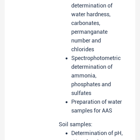
determination of
water hardness,
carbonates,
permanganate
number and
chlorides
Spectrophotometric
determination of
ammonia,
phosphates and
sulfates
Preparation of water
samples for AAS
Soil samples:
Determination of pH,