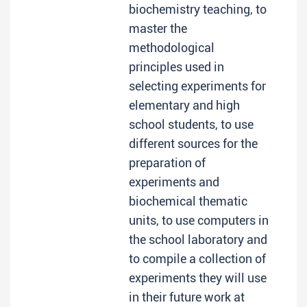
biochemistry teaching, to
master the
methodological
principles used in
selecting experiments for
elementary and high
school students, to use
different sources for the
preparation of
experiments and
biochemical thematic
units, to use computers in
the school laboratory and
to compile a collection of
experiments they will use
in their future work at