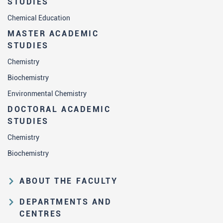
STUDIES
Chemical Education
MASTER ACADEMIC
STUDIES
Chemistry
Biochemistry
Environmental Chemistry
DOCTORAL ACADEMIC
STUDIES
Chemistry
Biochemistry
ABOUT THE FACULTY
Educational and scientific activities
DEPARTMENTS AND
Organization and management
CENTRES