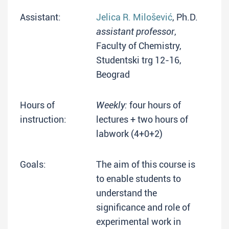
Assistant:
Jelica R. Milošević
, Ph.D.
assistant professor
,
Faculty of Chemistry,
Studentski trg 12-16,
Beograd
Hours of
Weekly:
four hours of
instruction:
lectures + two hours of
labwork (4+0+2)
Goals:
The aim of this course is
to enable students to
understand the
significance and role of
experimental work in