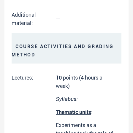
Additional
—
material:
COURSE ACTIVITIES AND GRADING
METHOD
Lectures:
10
points (4 hours a
week)
Syllabus:
Thematic units
:
Experiments as a