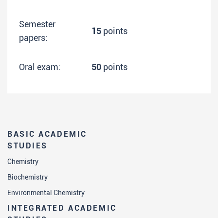
Semester
15
points
papers:
Oral exam:
50
points
BASIC ACADEMIC
STUDIES
Chemistry
Biochemistry
Environmental Chemistry
INTEGRATED ACADEMIC