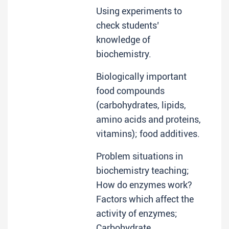
Using experiments to
check students’
knowledge of
biochemistry.
Biologically important
food compounds
(carbohydrates, lipids,
amino acids and proteins,
vitamins); food additives.
Problem situations in
biochemistry teaching;
How do enzymes work?
Factors which affect the
activity of enzymes;
Carbohydrate