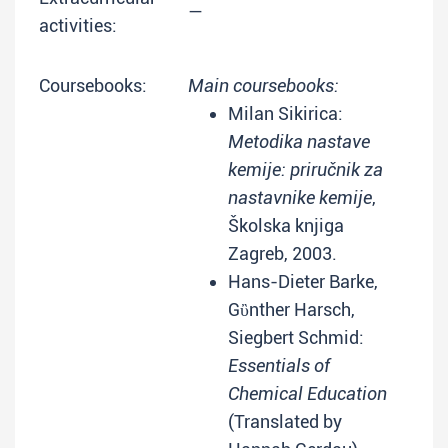
—
activities:
Coursebooks:
Main coursebooks:
Milan Sikirica:
Metodika nastave
kemije: priručnik za
nastavnike kemije
,
Školska knjiga
Zagreb, 2003.
Hans-Dieter Barke,
Gὒnther Harsch,
Siegbert Schmid:
Essentials of
Chemical Education
(Translated by