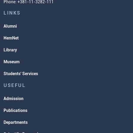
Phone: +381-11-3282-111
Students' Services
Lectures and Exams Timetable
LINKS
Alumni
HemNet
Library
Museum
Students' Services
USEFUL
Admission
Publications
Departments