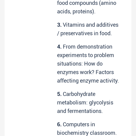
food compounds (amino
acids, proteins).
3.
Vitamins and additives
/ preservatives in food.
4.
From demonstration
experiments to problem
situations: How do
enzymes work? Factors
affecting enzyme activity.
5.
Carbohydrate
metabolism: glycolysis
and fermentations.
6.
Computers in
biochemistry classroom.