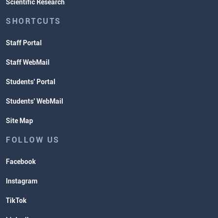
Scientific Research
SHORTCUTS
Staff Portal
Staff WebMail
Students' Portal
Students' WebMail
Site Map
FOLLOW US
Facebook
Instagram
TikTok