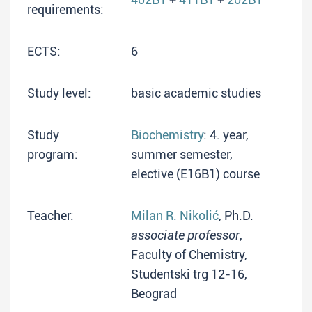
requirements:
ECTS:
6
Study level:
basic academic studies
Study
Biochemistry
: 4. year,
program:
summer semester,
elective (E16B1) course
Teacher:
Milan R. Nikolić
, Ph.D.
associate professor
,
Faculty of Chemistry,
Studentski trg 12-16,
Beograd