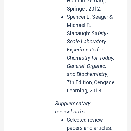
Hannah Gerdau),
Springer, 2012.
Spencer L. Seager &
Michael R.
Slabaugh:
Safety-
Scale Laboratory
Experiments for
Chemistry for Today:
General, Organic,
and Biochemistry
,
7th Edition, Cengage
Learning, 2013.
Supplementary
coursebooks:
Selected review
papers and articles.