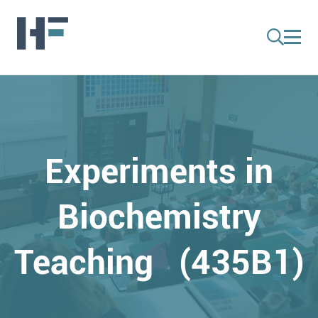
Experiments in
Biochemistry
Teaching (435B1)