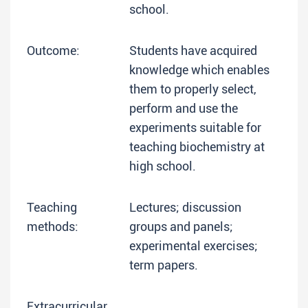
school.
Outcome:
Students have acquired
knowledge which enables
them to properly select,
perform and use the
experiments suitable for
teaching biochemistry at
high school.
Teaching
Lectures; discussion
methods:
groups and panels;
experimental exercises;
term papers.
Extracurricular