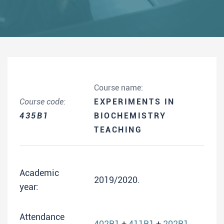
Course name:
Course code:
EXPERIMENTS IN
435B1
BIOCHEMISTRY
TEACHING
Academic
2019/2020.
year:
Attendance
402B1
+
411B1
+
202B1