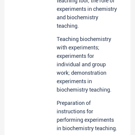
teaching tool; the role of
experiments in chemistry
and biochemistry
teaching.
Teaching biochemistry
with experiments;
experiments for
individual and group
work; demonstration
experiments in
biochemistry teaching.
Preparation of
instructions for
performing experiments
in biochemistry teaching.