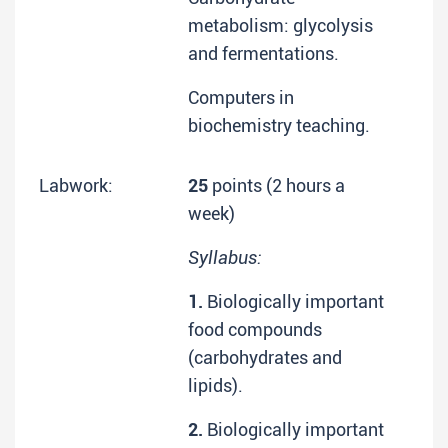
metabolism: glycolysis
and fermentations.
Computers in
biochemistry teaching.
Labwork:
25
points (2 hours a
week)
Syllabus:
1.
Biologically important
food compounds
(carbohydrates and
lipids).
2.
Biologically important