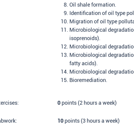
Oil shale formation.
Identification of oil type po
Migration of oil type pollut
Microbiological degradatio
isoprenoids).
Microbiological degradatio
Microbiological degradatio
fatty acids).
Microbiological degradation
Bioremediation.
ercises:
0
points (2 hours a week)
abwork:
10
points (3 hours a week)