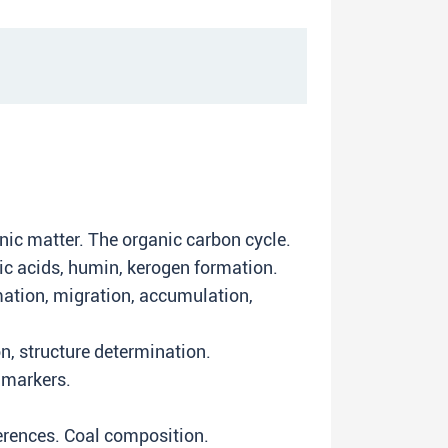
nic matter. The organic carbon cycle.
ic acids, humin, kerogen formation.
ation, migration, accumulation,
on, structure determination.
 markers.
fferences. Coal composition.