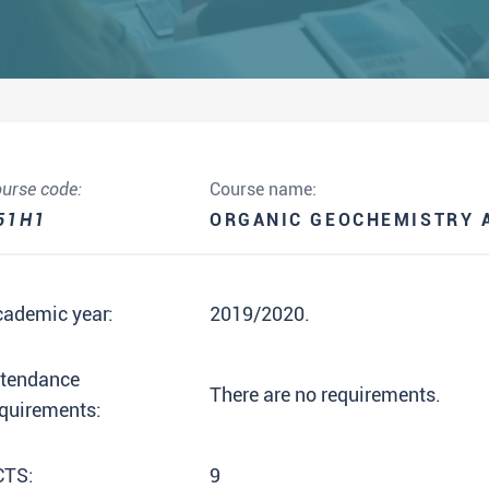
urse code:
Course name:
51H1
ORGANIC GEOCHEMISTRY 
cademic year:
2019/2020.
ttendance
There are no requirements.
quirements:
CTS:
9