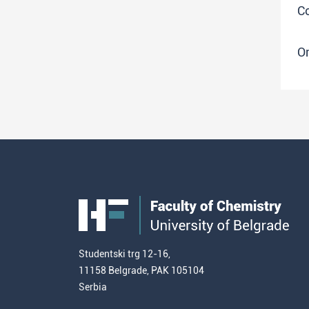
Co
O
Studentski trg 12-16,
11158 Belgrade, PAK 105104
Serbia