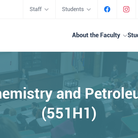
Staff
Students
About the Faculty
Stu
emistry and Petrol
(551H1)