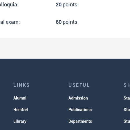
lloquia:
20
points
ral exam:
60
points
LINKS
USEFUL
S
Alumni
Admission
Sta
HemNet
Publications
Sta
Library
Departments
Stu