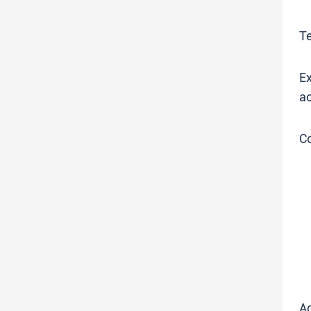
T
Ex
ac
C
Ad