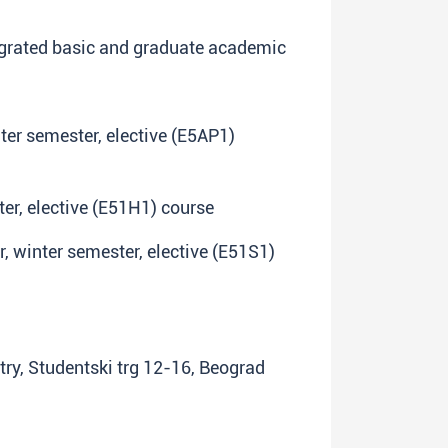
egrated basic and graduate academic
inter semester, elective (E5AP1)
ter, elective (E51H1) course
ar, winter semester, elective (E51S1)
try, Studentski trg 12-16, Beograd