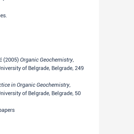
ies.
ić (2005)
Organic Geochemistry
,
iversity of Belgrade, Belgrade, 249
ctice in Organic Geochemistry
,
iversity of Belgrade, Belgrade, 50
 papers