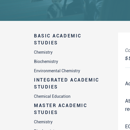
BASIC ACADEMIC
STUDIES
Co
Chemistry
5
Biochemistry
Environmental Chemistry
INTEGRATED ACADEMIC
A
STUDIES
Chemical Education
A
MASTER ACADEMIC
re
STUDIES
Chemistry
E