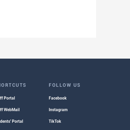
HORTCUTS
FOLLOW US
ff Portal
Facebook
ff WebMail
Instagram
dents' Portal
TikTok