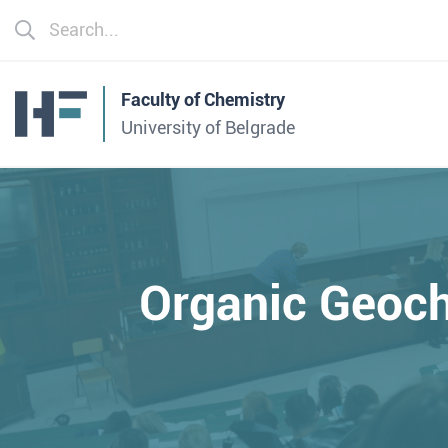
Faculty of Chemistry
University of Belgrade
Organic Geoch