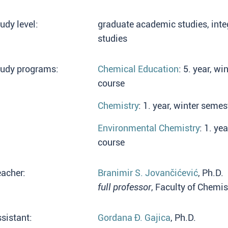
udy level:
graduate academic studies, int
studies
tudy programs:
Chemical Education
: 5. year, w
course
Chemistry
: 1. year, winter semes
Environmental Chemistry
: 1. ye
course
acher:
Branimir S. Jovančićević
, Ph.D.
full professor
, Faculty of Chemis
sistant:
Gordana Đ. Gajica
, Ph.D.