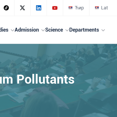
Ћир
Lat
dies
Admission
Science
Departments
eum Pollutants