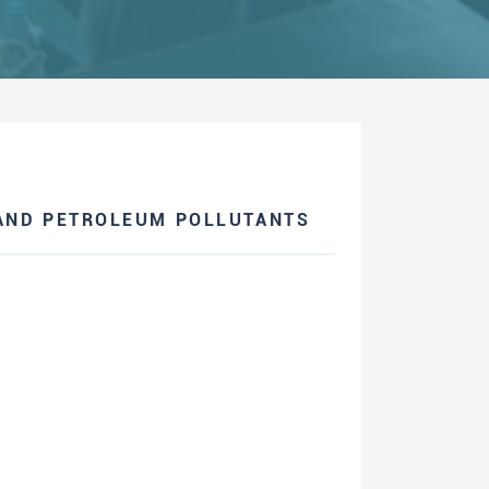
AND PETROLEUM POLLUTANTS