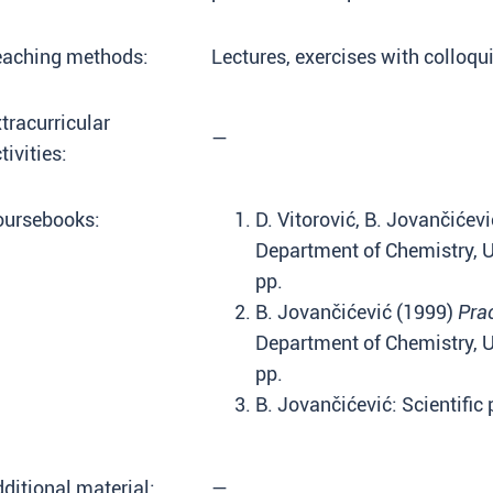
eaching methods:
Lectures, exercises with colloqu
tracurricular
—
tivities:
oursebooks:
D. Vitorović, B. Jovančićev
Department of Chemistry, Un
pp.
B. Jovančićević (1999)
Pra
Department of Chemistry, Un
pp.
B. Jovančićević: Scientific
ditional material:
—