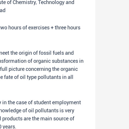
itute of Chemistry, Technology and
rad
two hours of exercises + three hours
eet the origin of fossil fuels and
nsformation of organic substances in
full picture concerning the organic
fate of oil type pollutants in all
 in the case of student employment
owledge of oil pollutants is very
l products are the main source of
0 years.