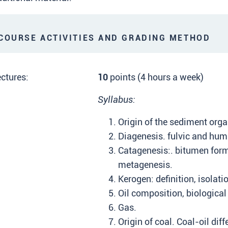
OURSE ACTIVITIES AND GRADING METHOD
ctures:
10
points (4 hours a week)
Syllabus:
Origin of the sediment orga
Diagenesis. fulvic and hum
Catagenesis:. bitumen form
metagenesis.
Kerogen: definition, isolati
Oil composition, biological
Gas.
Origin of coal. Coal-oil di