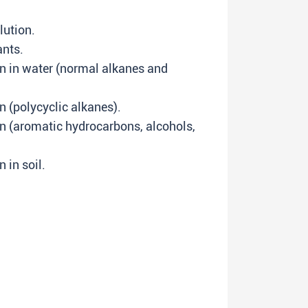
llution.
ants.
n in water (normal alkanes and
n (polycyclic alkanes).
n (aromatic hydrocarbons, alcohols,
 in soil.