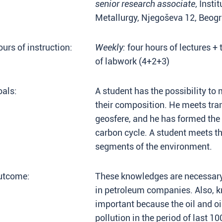
senior research associate
, Inst
Metallurgy, Njegoševa 12, Beog
urs of instruction:
Weekly:
four hours of lectures + 
of labwork (4+2+3)
als:
A student has the possibility to m
their composition. He meets tra
geosfere, and he has formed the 
carbon cycle. A student meets the 
segments of the environment.
utcome:
These knowledges are necessary
in petroleum companies. Also, kn
important because the oil and oi
pollution in the period of last 10