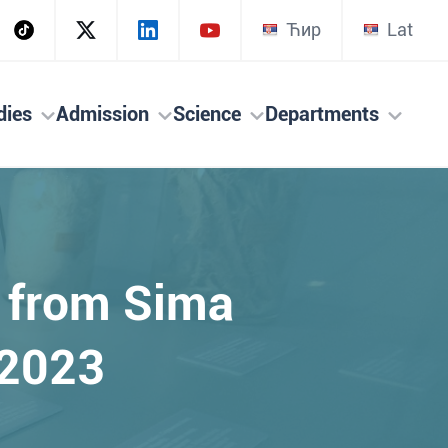
Ћир
Lat
dies
Admission
Science
Departments
s from Sima
 2023