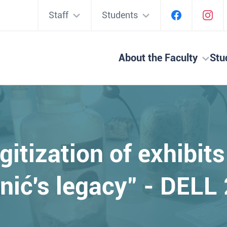
Staff
Students
About the Faculty
Stu
igitization of exhibit
nić's legacy" - DELL