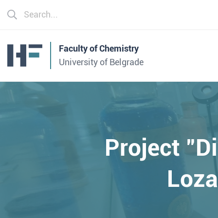
Faculty of Chemistry
University of Belgrade
Project "D
Loza