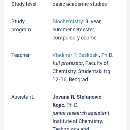
Study level:
basic academic studies
Study
Biochemistry
: 3. year,
program:
summer semester,
compulsory course
Teacher:
Vladimir P. Beškoski
, Ph.D.
full professor
, Faculty of
Chemistry, Studentski trg
12-16, Beograd
Assistant:
Jovana R. Stefanović
Kojić
, Ph.D.
junior research assistant
,
Institute of Chemistry,
Technology and