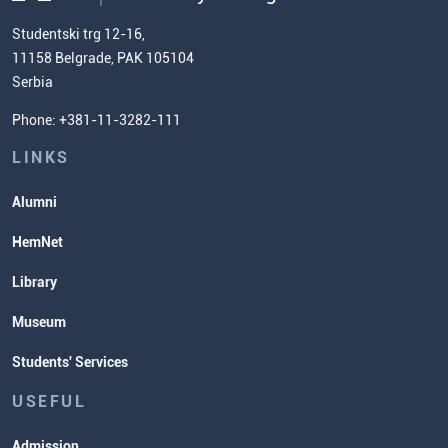
Chemistry Teacher Development
Scientific Research
Studentski trg 12-16,
11158 Belgrade, PAK 105104
Commissioner for Equality
Serbia
Student Organizatins
Phone: +381-11-3282-111
Students' Services
Lectures and Exams Timetable
LINKS
Alumni
HemNet
Library
Museum
Students' Services
USEFUL
Admission