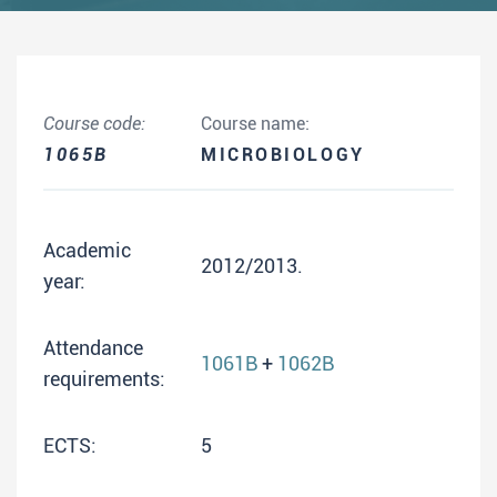
Course code:
Course name:
1065B
MICROBIOLOGY
Academic
2012/2013.
year:
Attendance
1061B
+
1062B
requirements:
ECTS:
5