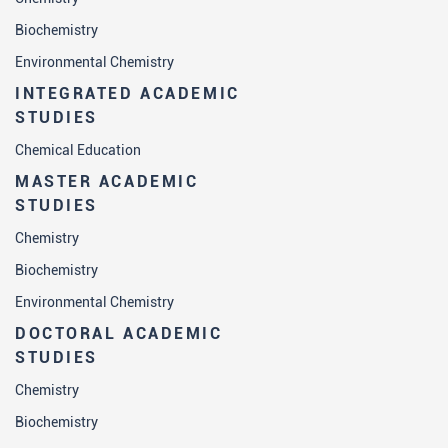
Biochemistry
Environmental Chemistry
INTEGRATED ACADEMIC
STUDIES
Chemical Education
MASTER ACADEMIC
STUDIES
Chemistry
Biochemistry
Environmental Chemistry
DOCTORAL ACADEMIC
STUDIES
Chemistry
Biochemistry