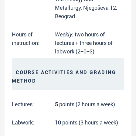
Metallurgy, Njegoševa 12,
Beograd
Hours of
Weekly:
two hours of
instruction:
lectures + three hours of
labwork (2+0+3)
COURSE ACTIVITIES AND GRADING
METHOD
Lectures:
5
points (2 hours a week)
Labwork:
10
points (3 hours a week)