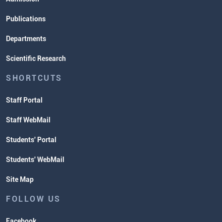
Publications
Departments
Scientific Research
SHORTCUTS
Staff Portal
Staff WebMail
Students' Portal
Students' WebMail
Site Map
FOLLOW US
Facebook