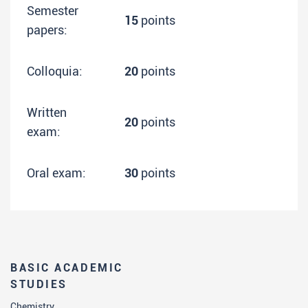
Semester
15
points
papers:
Colloquia:
20
points
Written
20
points
exam:
Oral exam:
30
points
BASIC ACADEMIC
STUDIES
Chemistry