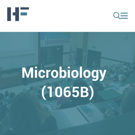
Microbiology
(1065B)