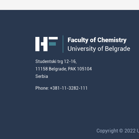
Studentski trg 12-16,
11158 Belgrade, PAK 105104
Serbia
Phone: +381-11-3282-111
Copyright © 2022 Un