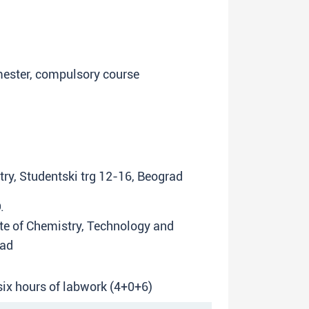
emester, compulsory course
try, Studentski trg 12-16, Beograd
.
tute of Chemistry, Technology and
rad
 six hours of labwork (4+0+6)