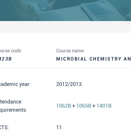
urse code:
Course name:
423B
MICROBIAL CHEMISTRY A
cademic year:
2012/2013.
ttendance
1062B
+
1065B
+
1401B
quirements:
CTS:
11