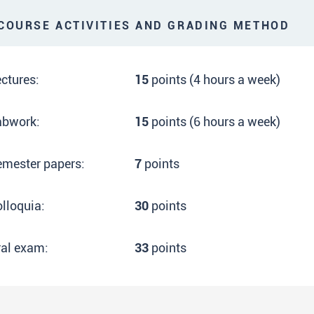
OURSE ACTIVITIES AND GRADING METHOD
ctures:
15
points (4 hours a week)
abwork:
15
points (6 hours a week)
emester papers:
7
points
lloquia:
30
points
ral exam:
33
points