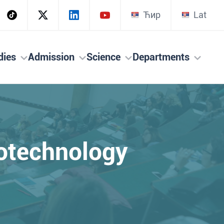
Ћир
Lat
dies
Admission
Science
Departments
iotechnology