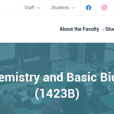
Staff
Students
About the Faculty
Stu
hemistry and Basic B
(1423B)