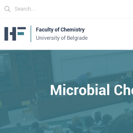
Faculty of Chemistry
University of Belgrade
Microbial C