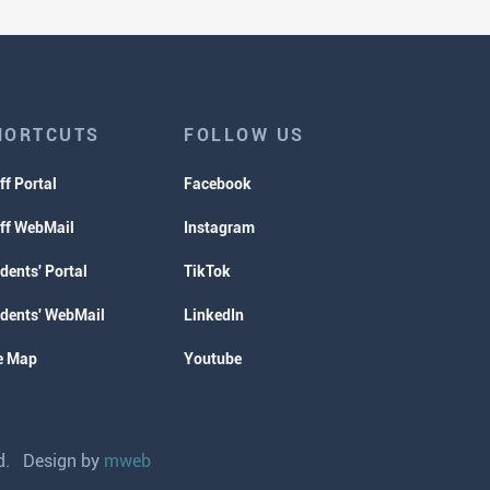
HORTCUTS
FOLLOW US
ff Portal
Facebook
ff WebMail
Instagram
dents' Portal
TikTok
dents' WebMail
LinkedIn
e Map
Youtube
ved. Design by
mweb