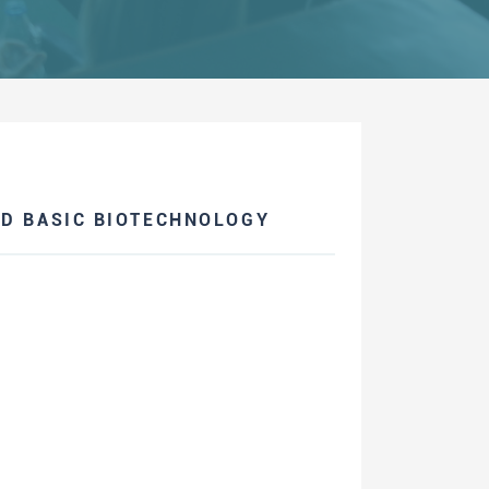
ND BASIC BIOTECHNOLOGY