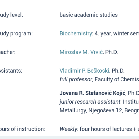
udy level:
basic academic studies
tudy program:
Biochemistry
: 4. year, winter s
acher:
Miroslav M. Vrvić
, Ph.D.
sistants:
Vladimir P. Beškoski
, Ph.D.
full professor
, Faculty of Chemis
Jovana R. Stefanović Kojić
, Ph.D
junior research assistant
, Insti
Metallurgy, Njegoševa 12, Beog
urs of instruction:
Weekly:
four hours of lectures +