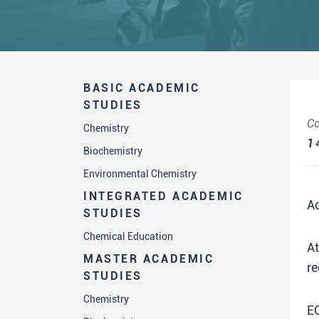
BASIC ACADEMIC
STUDIES
Co
Chemistry
1
Biochemistry
Environmental Chemistry
INTEGRATED ACADEMIC
A
STUDIES
Chemical Education
A
MASTER ACADEMIC
re
STUDIES
Chemistry
E