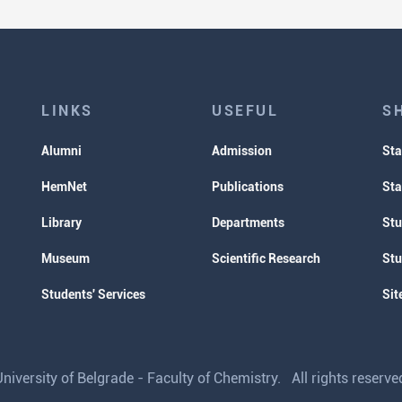
LINKS
USEFUL
S
Alumni
Admission
Sta
HemNet
Publications
Sta
Library
Departments
Stu
Museum
Scientific Research
Stu
Students' Services
Sit
iversity of Belgrade - Faculty of Chemistry. All rights reser