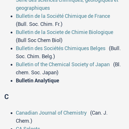
geographiques
Bulletin de la Société Chimique de France
(Bull. Soc. Chim. Fr.)
Bulletin de la Societe de Chimie Biologique
(Bull Soc Chem Biol)
Bulletin des Sociétés Chimiques Belges
(Bull.
Soc. Chim. Belg.)
Bulletin of the Chemical Society of Japan
(Bl.
chem. Soc. Japan)
Bulletin Аnalytique
C
Canadian Journal of Chemistry
(Can. J.
Chem.)
CA Selects