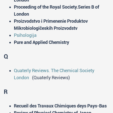
Proceeding of the Royal Society.Series B of
London
Proizvodstvo i Primenenie Produktov
Mikrobiologičeskih Proizvodstv
Psihologija
Pure and Applied Chemistry
Q
Quaterly Reviews. The Chemical Society
London
(Quaterly Reviews)
R
Recueil des Travaux Chimiques deys Pays-Bas
Review of Physical Chemistry of Japan