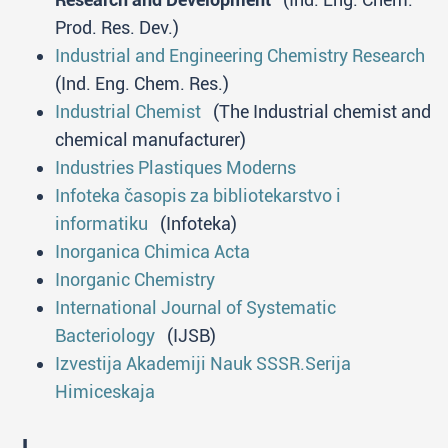
Prod. Res. Dev.)
Industrial and Engineering Chemistry Research
(Ind. Eng. Chem. Res.)
Industrial Chemist
(The Industrial chemist and
chemical manufacturer)
Industries Plastiques Moderns
Infoteka časopis za bibliotekarstvo i
informatiku
(Infoteka)
Inorganica Chimica Acta
Inorganic Chemistry
International Journal of Systematic
Bacteriology
(IJSB)
Izvestija Akademiji Nauk SSSR.Serija
Himiceskaja