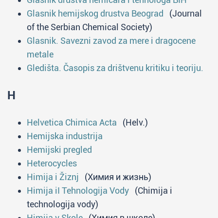
Glasnik hemijskog drustva Beograd
(Journal
of the Serbian Chemical Society)
Glasnik. Savezni zavod za mere i dragocene
metale
Gledišta. Časopis za drištvenu kritiku i teoriju.
H
Helvetica Chimica Acta
(Helv.)
Hemijska industrija
Hemijski pregled
Heterocycles
Himija i Žiznj
(Химия и жизнь)
Himija iI Tehnologija Vody
(Chimija i
technologija vody)
Himija v Skole
(Химия в школе)