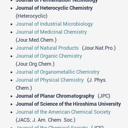
Journal of Heterocyclic Chemistry
(Heterocyclic)
Journal of Industrial Microbiology
Journal of Medicinal Chemistry
(Jour.Med.Chem.)
Journal of Natural Products
(Jour.Nat.Pro.)
Journal of Organic Chemistry
(Jour.Org.Chem.)
Journal of Organometallic Chemistry
Journal of Physical Chemistry
(J. Phys.
Chem.)
Journal of Planar Chromatography
(JPC)
Journal of Science of the Hiroshima University
Journal of the American Chemical Society
(JACS; J. Am. Chem. Soc.)
Journal of the Chemical Society
(JCS)