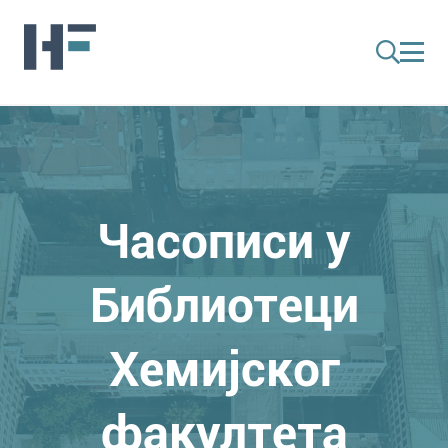
Часописи у
Библиотеци
Хемијског
факултета