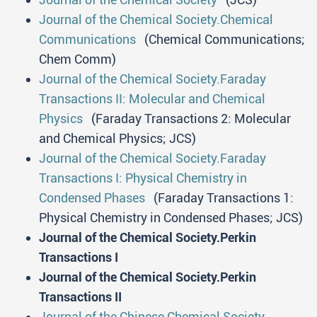
Journal of the Chemical Society.Chemical
Communications
(Chemical Communications;
Chem Comm)
Journal of the Chemical Society.Faraday
Transactions II: Molecular and Chemical
Physics
(Faraday Transactions 2: Molecular
and Chemical Physics; JCS)
Journal of the Chemical Society.Faraday
Transactions I: Physical Chemistry in
Condensed Phases
(Faraday Transactions 1:
Physical Chemistry in Condensed Phases; JCS)
Journal of the Chemical Society.Perkin
Transactions I
Journal of the Chemical Society.Perkin
Transactions II
Journal of the Chinese Chemical Society