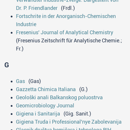
Dr. P. Friendlander
(Frdl.)
Fortschrite in der Anorganisch-Chemischen
Industrie
Fresenius' Journal of Analytical Chemistry
(Fresenius Zeitschrift für Analytische Chemie.;
Fr.)
G
Gas
(Gas)
Gazzetta Chimica Italiana
(G.)
Geološki anali Balkanskog poluostrva
Geomicrobiology Journal
Gigiena i Sanitarija
(Gig. Sanit.)
Gigiena Truda i Professional'nye Zabolevanija
Glasnik društva hеmičara i tеhnоlоga BIH