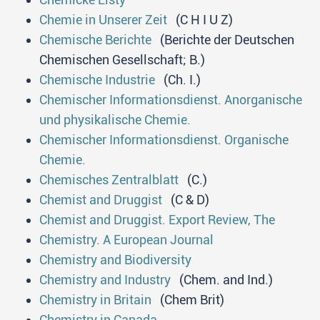
Chemie in Unserer Zeit
(C H I U Z)
Chemische Berichte
(Berichte der Deutschen
Chemischen Gesellschaft; B.)
Chemische Industrie
(Ch. I.)
Chemischer Informationsdienst. Anorganische
und physikalische Chemie.
Chemischer Informationsdienst. Organische
Chemie.
Chemisches Zentralblatt
(C.)
Chemist and Druggist
(C & D)
Chemist and Druggist. Export Review, The
Chemistry. A European Journal
Chemistry and Biodiversity
Chemistry and Industry
(Chem. and Ind.)
Chemistry in Britain
(Chem Brit)
Chemistry in Canada