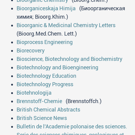
Bioorganiceskaja Himija
(Биоорганическая
химия; Bioorg.Khim.)
Bioorganic & Medicinal Chemistry Letters
(Bioorg.Med.Chem. Lett.)
Bioprocess Engineering
Biorecovery
Bioscience, Biotechnology and Biochemistry
Biotechnology and Bioengineering
Biotechnology Education
Biotechnology Progress
Biotehnologija
Brennstoff-Chemie
(Brennstoffch.)
British Chemical Abstracts
British Science News
Bulletin de l'Academie polonaise des sciences.
Serie des sciences chimiques, geologiques et