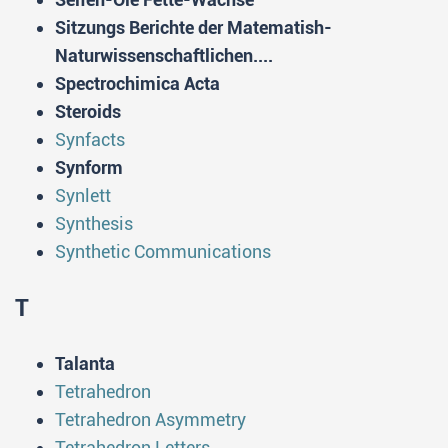
Sitzungs Berichte der Matematish-
Naturwissenschaftlichen....
Spectrochimica Acta
Steroids
Synfacts
Synform
Synlett
Synthesis
Synthetic Communications
T
Talanta
Tetrahedron
Tetrahedron Asymmetry
Tetrahedron Letters