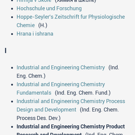
Hochschule und Forschung
Hoppe-Seyler's Zeitschrift fur Physiologische
Chemie
(H.)
Hrana i ishrana
I
Industrial and Engineering Chemistry
(Ind.
Eng. Chem.)
Industrial and Engineering Chemistry
Fundamentals
(Ind. Eng. Chem. Fund.)
Industrial and Engineering Chemistry Process
Design and Development
(Ind. Eng. Chem.
Process Des. Dev.)
Industrial and Engineering Chemistry Product
Research and Development
(Ind. Eng. Chem.