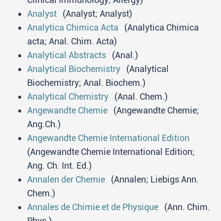
Analyst
(Analyst; Analyst)
Analytica Chimica Acta
(Analytica Chimica
acta; Anal. Chim. Acta)
Analytical Abstracts
(Anal.)
Analytical Biochemistry
(Analytical
Biochemistry; Anal. Biochem.)
Analytical Chemistry
(Anal. Chem.)
Angewandte Chemie
(Angewandte Chemie;
Ang.Ch.)
Angewandte Chemie International Edition
(Angewandte Chemie International Edition;
Ang. Ch. Int. Ed.)
Annalen der Chemie
(Annalen; Liebigs Ann.
Chem.)
Annales de Chimie et de Physique
(Ann. Chim.
Phys.)