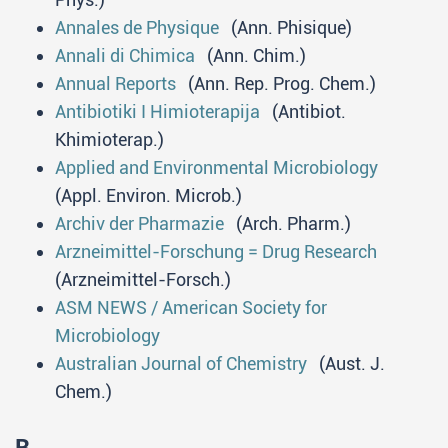
Annales de Physique
(Ann. Phisique)
Annali di Chimica
(Ann. Chim.)
Annual Reports
(Ann. Rep. Prog. Chem.)
Antibiotiki I Himioterapija
(Antibiot.
Khimioterap.)
Applied and Environmental Microbiology
(Appl. Environ. Microb.)
Archiv der Pharmazie
(Arch. Pharm.)
Arzneimittel-Forschung = Drug Research
(Arzneimittel-Forsch.)
ASM NEWS / American Society for
Microbiology
Australian Journal of Chemistry
(Aust. J.
Chem.)