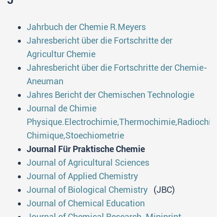
J
Jahrbuch der Chemie R.Meyers
Jahresbericht über die Fortschritte der
Agricultur Chemie
Jahresbericht über die Fortschritte der Chemie-
Aneuman
Jahres Bericht der Chemischen Technologie
Journal de Chimie
Physique.Electrochimie,Thermochimie,Radiochi
Chimique,Stoechiometrie
Journal Für Praktische Chemie
Journal of Agricultural Sciences
Journal of Applied Chemistry
Journal of Biological Chemistry
(JBC)
Journal of Chemical Education
Journal of Chemical Research. Miniprint