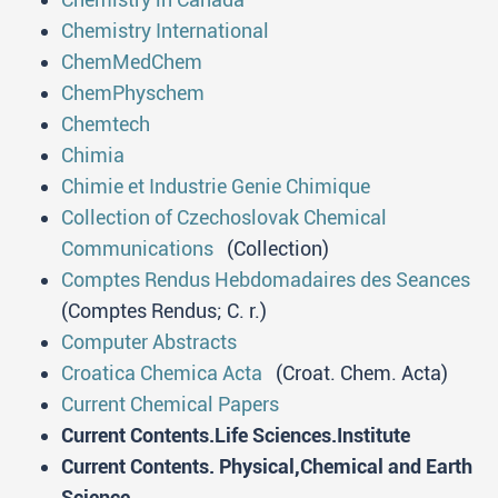
Chemistry International
ChemMedChem
ChemPhyschem
Chemtech
Chimia
Chimie et Industrie Genie Chimique
Collection of Czechoslovak Chemical
Communications
(Collection)
Comptes Rendus Hebdomadaires des Seances
(Comptes Rendus; C. r.)
Computer Abstracts
Croatica Chemica Acta
(Croat. Chem. Acta)
Current Chemical Papers
Current Contents.Life Sciences.Institute
Current Contents. Physical,Chemical and Earth
Science