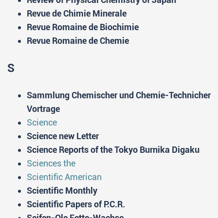
Revue de Chimie Minerale
Revue Romaine de Biochimie
Revue Romaine de Chemie
S
Sammlung Chemischer und Chemie-Technicher
Vortrage
Science
Science new Letter
Science Reports of the Tokyo Burnika Digaku
Sciences the
Scientific American
Scientific Monthly
Scientific Papers of P.C.R.
Seifen-Ole Fette-Wachse