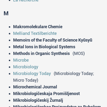
M
Makromolekulare Chemie
Melliand Textilberichte
Memoirs of the Faculty of Science Kyūsyū
Metal Ions in Biological Systems
Methods in Organic Synthesis
(MOS)
Microbe
Microbiology
Microbiology Today
(Microbiology Today;
Micro Today)
Microchemical Journal
Mikrobiologičeskaja Promišljenost
Mikrobiologičeskij Žurnalj
Mikrobiologičeskoe Proizvodstvo za Rubežom