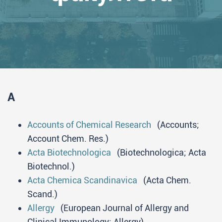
A
Accounts of Chemical Research
(Accounts;
Account Chem. Res.)
Acta Biotechnologica
(Biotechnologica; Acta
Biotechnol.)
Acta Chemica Scandinavica
(Acta Chem.
Scand.)
Allergy
(European Journal of Allergy and
Clinical Immunology; Allergy)