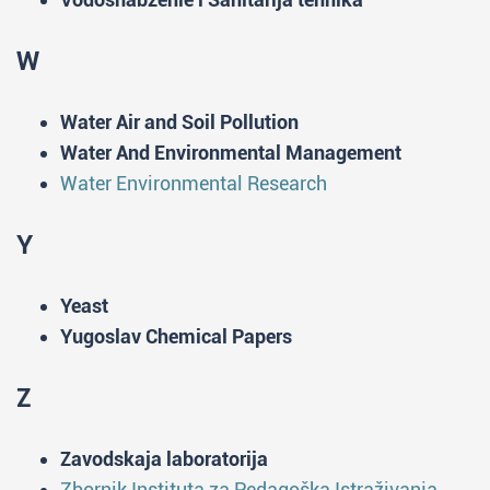
W
Water Air and Soil Pollution
Water And Environmental Management
Water Environmental Research
Y
Yeast
Yugoslav Chemical Papers
Z
Zavodskaja laboratorija
Zbornik Instituta za Pedagoška Istraživanja