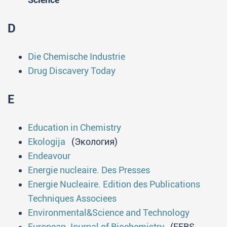
D
Die Chemische Industrie
Drug Discavery Today
E
Education in Chemistry
Ekologija
(Экология)
Endeavour
Energie nucleaire. Des Presses
Energie Nucleaire. Edition des Publications
Techniques Associees
Environmental&Science and Technology
European Journal of Biochemistry
(FEBS