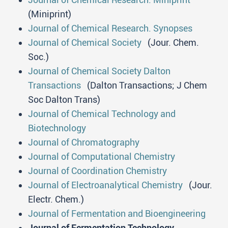
(Miniprint)
Journal of Chemical Research. Synopses
Journal of Chemical Society
(Jour. Chem.
Soc.)
Journal of Chemical Society Dalton
Transactions
(Dalton Transactions; J Chem
Soc Dalton Trans)
Journal of Chemical Technology and
Biotechnology
Journal of Chromatography
Journal of Computational Chemistry
Journal of Coordination Chemistry
Journal of Electroanalytical Chemistry
(Jour.
Electr. Chem.)
Journal of Fermentation and Bioengineering
Journal of Fermentation Technology