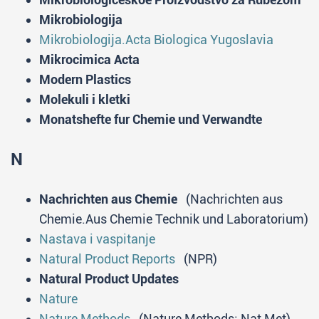
Mikrobiologija
Mikrobiologija.Acta Biologica Yugoslavia
Mikrocimica Acta
Modern Plastics
Molekuli i kletki
Monatshefte fur Chemie und Verwandte
N
Nachrichten aus Chemie
(Nachrichten aus
Chemie.Aus Chemie Technik und Laboratorium)
Nastava i vaspitanje
Natural Product Reports
(NPR)
Natural Product Updates
Nature
Nature Methods
(Nature Methods; Nat Met)