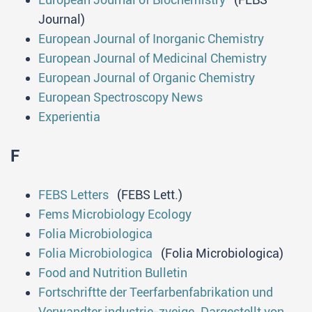
Journal)
European Journal of Inorganic Chemistry
European Journal of Medicinal Chemistry
European Journal of Organic Chemistry
European Spectroscopy News
Experientia
F
FEBS Letters
(FEBS Lett.)
Fems Microbiology Ecology
Folia Microbiologica
Folia Microbiologica
(Folia Microbiologica)
Food and Nutrition Bulletin
Fortschriftte der Teerfarbenfabrikation und
Verwandter industrie-zveige. Dargestellt von