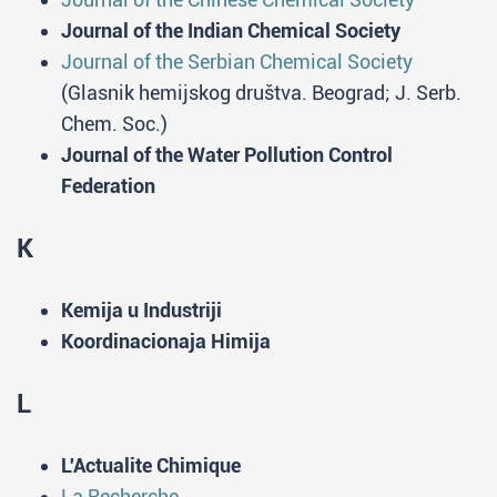
Journal of the Indian Chemical Society
Journal of the Serbian Chemical Society
(Glasnik hemijskog društva. Beograd; J. Serb.
Chem. Soc.)
Journal of the Water Pollution Control
Federation
K
Kemija u Industriji
Koordinacionaja Himija
L
L'Actualite Chimique
La Recherche