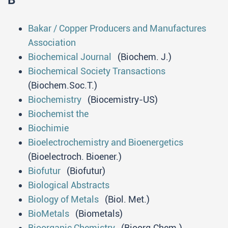
B
Bakar / Copper Producers and Manufactures
Association
Biochemical Journal
(Biochem. J.)
Biochemical Society Transactions
(Biochem.Soc.T.)
Biochemistry
(Biocemistry-US)
Biochemist the
Biochimie
Bioelectrochemistry and Bioenergetics
(Bioelectroch. Bioener.)
Biofutur
(Biofutur)
Biological Abstracts
Biology of Metals
(Biol. Met.)
BioMetals
(Biometals)
Bioorganic Chemistry
(Bioorg.Chem.)