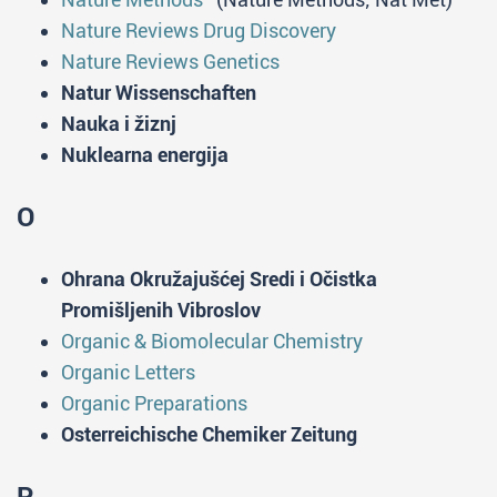
Nature Reviews Drug Discovery
Nature Reviews Genetics
Natur Wissenschaften
Nauka i žiznj
Nuklearna energija
O
Ohrana Okružajušćej Sredi i Očistka
Promišljenih Vibroslov
Organic & Biomolecular Chemistry
Organic Letters
Organic Preparations
Osterreichische Chemiker Zeitung