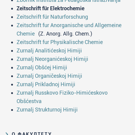
Zeitschrift für Elektrochemie
Zeitschrift für Naturforschung
Zeitschrift fur Anorganische und Allgemeine
Chemie
(Z. Anorg. Allg. Chem.)
Zeitschrift fur Physikalische Chemie
Zurnalj Analitićeskoj Himiji
Zurnalj Neorganićeskoj Himiji
Zurnalj Obšćej Himiji
Zurnalj Organičeskoj Himiji
Zurnalj Prikladnoj Himiji
Zurnalj Russkovo Fiziko-Himićeskovo
Obšćestva
Zurnalj Strukturnoj Himiji
О ФАКУЛТЕТУ