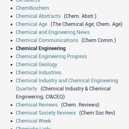
ChemBiochem
Chemical Abstracts
(Chem. Abstr.)
Chemical Age
(The Chemical Age; Chem. Age)
Chemical and Engineering News
Chemical Communications
(Chem Comm.)
Chemical Engineering
Chemical Engineering Progress
Chemical Geology
Chemical Industries
Chemical Industry and Chemical Engineering
Quarterly
(Chemical Industry & Chemical
Engineering; CI&CEQ)
Chemical Reviews
(Chem. Reviews)
Chemical Society Reviews
(Chem Soc Rev)
Chemical Week
Chemicke Listy