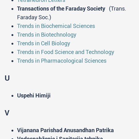
Transactions of the Faraday Society
(Trans.
Faraday Soc.)
Trends in Biochemical Sciences
Trends in Biotechnology
Trends in Cell Biology
Trends in Food Science and Technology
Trends in Pharmacological Sciences
U
Uspehi Himiji
V
Vijanana Parishad Anusandhan Patrika
Vodosnabženie i Sanitarija tehnika