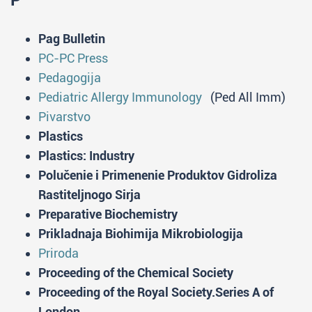
P
Pag Bulletin
PC-PC Press
Pedagogija
Pediatric Allergy Immunology
(Ped All Imm)
Pivarstvo
Plastics
Plastics: Industry
Polučenie i Primenenie Produktov Gidroliza
Rastiteljnogo Sirja
Preparative Biochemistry
Prikladnaja Biohimija Mikrobiologija
Priroda
Proceeding of the Chemical Society
Proceeding of the Royal Society.Series A of
London